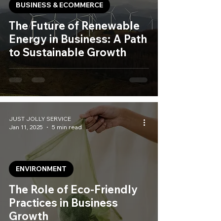
BUSINESS & ECOMMERCE
The Future of Renewable
Energy in Business: A Path
to Sustainable Growth
JUST JOLLY SERVICE
Jan 11, 2025
5 min read
ENVIRONMENT
The Role of Eco-Friendly
Practices in Business
Growth