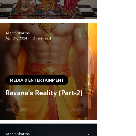
Archit Sharma
Apr 24, 2024
2 min read
MEDIA & ENTERTAINMENT
Ravana's Reality (Part-2)
Archit Sharma