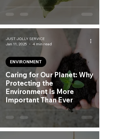
JUST JOLLY SERVICE
Jan 11, 2025
4 min read
ENVIRONMENT
Caring for Our Planet: Why
Protecting the
Environment Is More
Important Than Ever