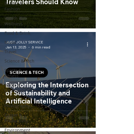
Travelers Should Know
Beauty &
Fashion
Health &
Wellness
Food & Drink
Music
JUST JOLLY SERVICE
Jan 13, 2025
6 min read
Travel
Science & Tech
Sports &
SCIENCE & TECH
Fitness
Exploring the Intersection
Books &
Literature
of Sustainability and
Artificial Intelligence
Art &
Photography
Career &
Productivity
Environment