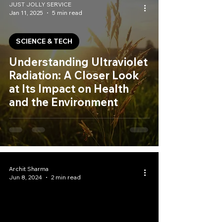
JUST JOLLY SERVICE
Jan 11, 2025
5 min read
SCIENCE & TECH
Understanding Ultraviolet
Radiation: A Closer Look
at Its Impact on Health
and the Environment
Archit Sharma
Jun 8, 2024
2 min read