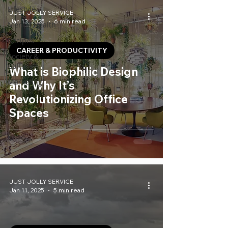
Lifestyle
JUST JOLLY SERVICE
Jan 13, 2025
6 min read
Mental Health
Recipes
CAREER & PRODUCTIVITY
Society &
Culture
What is Biophilic Design
Marketing
and Why It’s
Revolutionizing Office
Spaces
JUST JOLLY SERVICE
Jan 11, 2025
5 min read