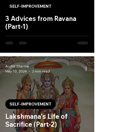
SELF-IMPROVEMENT
3 Advices from Ravana
(Part-1)
Archit Sharma
May 10, 2024
2 min read
SELF-IMPROVEMENT
Lakshmana's Life of
Sacrifice (Part-2)