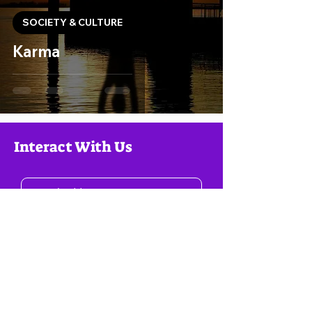
SOCIETY & CULTURE
Karma
Interact With Us
Consign