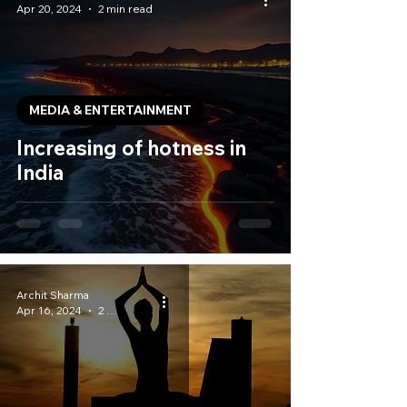
Apr 20, 2024
2 min read
MEDIA & ENTERTAINMENT
Increasing of hotness in
India
Archit Sharma
Apr 16, 2024
2 min read