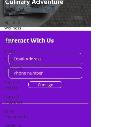
Culinary Adventure
Beauty &
Fashion
Health &
Wellness
Food &
Interact With Us
Drink
Music
Travel
Science &
Tech
Sports &
Consign
Fitness
Books &
Literature
Art &
Photography
Career &