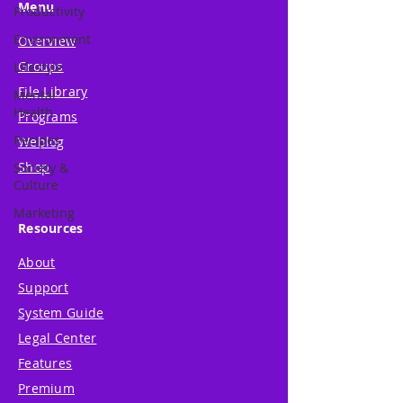
Menu
Productivity
Environment
Overview
Groups
Lifestyle
File Library
Mental
Health
Programs
Recipes
Weblog
Shop
Society &
Culture
Marketing
Resources
About
Support
System Guide
Legal Center
Features
Premium