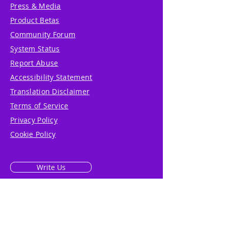
Press & Media
Product Betas
Community Forum
System Status
Report Abuse
Accessibility Statement
Translation Disclaimer
Terms of Service
Privacy Policy
Cookie Policy
Write Us
Reviews
Pricing
eGift Card