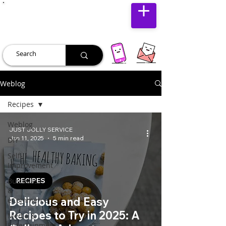
JUST JOLLY
Weblog
Recipes
Weblog
JUST JOLLY SERVICE
Jan 11, 2025
5 min read
DIY
Self-
Improvement
Business
RECIPES
&
Delicious and Easy
eCommerce
Recipes to Try in 2025: A
Media &
Entertainment