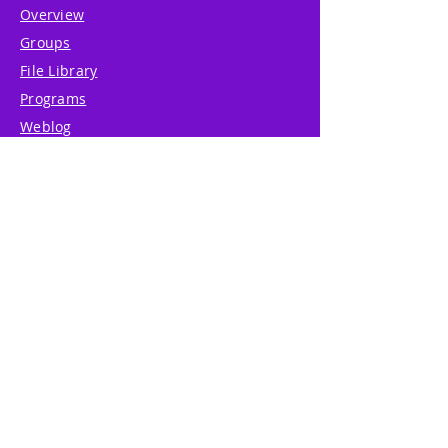
Overview
Groups
File Library
Programs
Weblog
Shop
Resources
About
Support
System Guide
Legal Center
Features
Premium
Press & Media