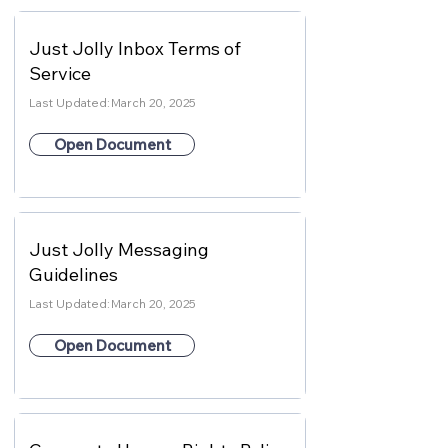
Just Jolly Inbox Terms of
Service
Last Updated:
March 20, 2025
Open Document
Just Jolly Messaging
Guidelines
Last Updated:
March 20, 2025
Open Document