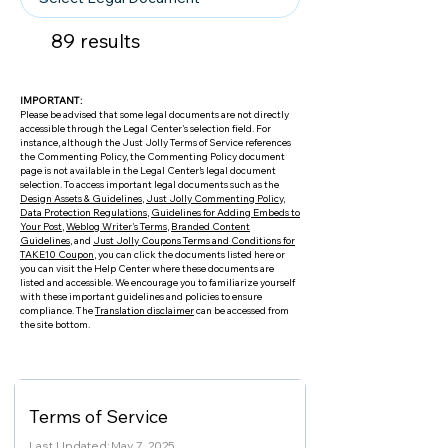
89
results
IMPORTANT:
Please be advised that some legal documents are not directly
accessible through the Legal Center's selection field. For
instance, although the Just Jolly Terms of Service references
the Commenting Policy, the Commenting Policy document
page is not available in the Legal Center’s legal document
selection. To access important legal documents such as the
Design Assets & Guidelines
,
Just Jolly Commenting Policy
,
Data Protection Regulations
,
Guidelines for Adding Embeds to
Your Post
,
Weblog Writer's Terms
,
Branded Content
Guidelines
, and
Just Jolly Coupons Terms and Conditions for
TAKE10 Coupon
, you can click the documents listed here or
you can visit the Help Center where these documents are
listed and accessible. We encourage you to familiarize yourself
with these important guidelines and policies to ensure
compliance. The
Translation disclaimer
can be accessed from
the site bottom.
Terms of Service
Last Updated:
May 7, 2025