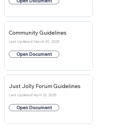
Open Document
Community Guidelines
Last Updated:
March 20, 2025
Open Document
Just Jolly Forum Guidelines
Last Updated:
April 22, 2025
Open Document