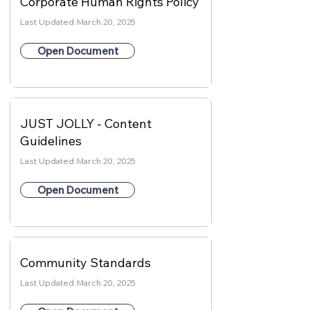
Corporate Human Rights Policy
Last Updated:
March 20, 2025
Open Document
JUST JOLLY - Content
Guidelines
Last Updated:
March 20, 2025
Open Document
Community Standards
Last Updated:
March 20, 2025