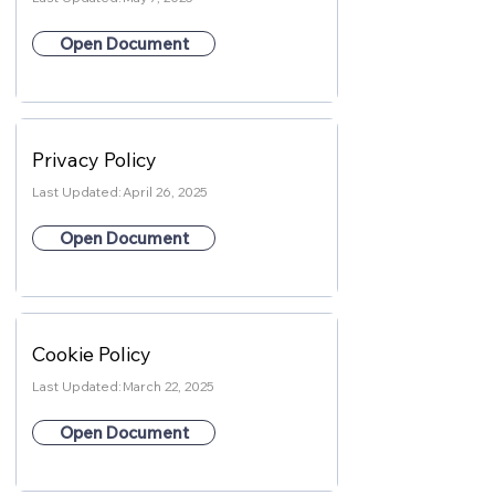
Open Document
Privacy Policy
Last Updated:
April 26, 2025
Open Document
Cookie Policy
Last Updated:
March 22, 2025
Open Document