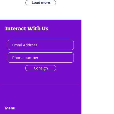
Load more
Interact With Us
Consign
Menu