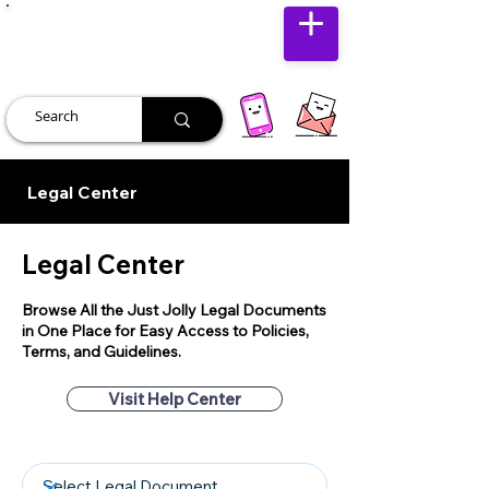
JUST JOLLY
Legal Center
Legal Center
Browse All the Just Jolly Legal Documents
in One Place for Easy Access to Policies,
Terms, and Guidelines.
Visit Help Center