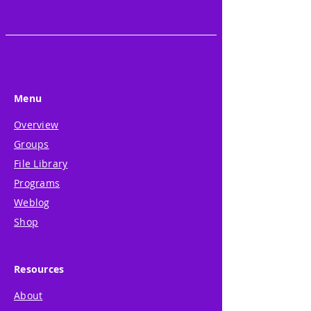
Menu
Overview
Groups
File Library
Programs
Weblog
Shop
Resources
About