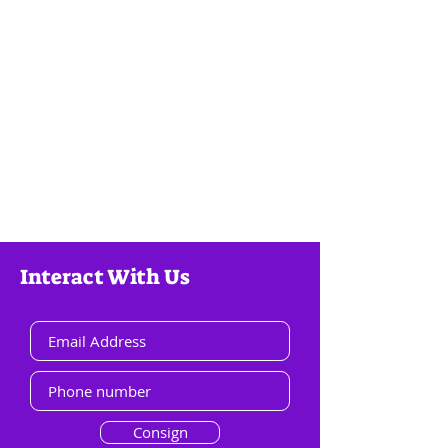
Interact With Us
Consign