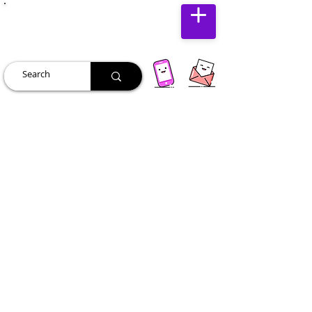
JUST JOLLY