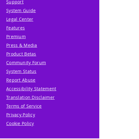
Support
System Guide
Legal Center
Features
Premium
Press & Media
Product Betas
Community Forum
System Status
Report Abuse
Accessibility Statement
Translation Disclaimer
Terms of Service
Privacy Policy
Cookie Policy