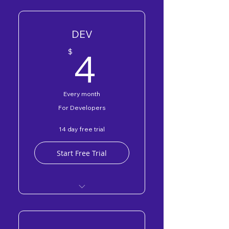
DEV
4$
4
$
Every month
For Developers
14 day free trial
Start Free Trial
DEV Forum
Free DEV Programs