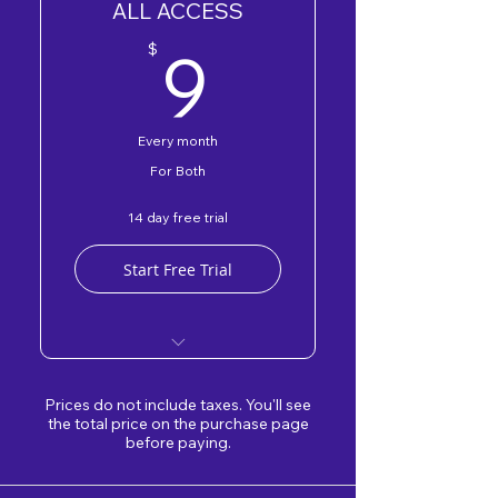
ALL ACCESS
DEV Badge
9$
9
$
Every month
For Both
14 day free trial
Start Free Trial
DEV & OWNER Forum
Prices do not include taxes. You'll see
Free DEV & OWNER
the total price on the purchase page
before paying.
Programs
DEV & OWNER Badge