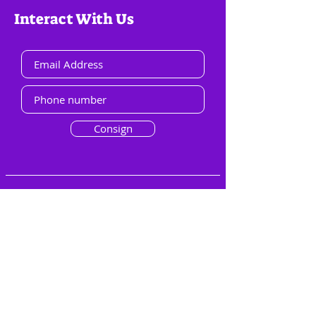
Interact With Us
Consign
Menu
Overview
Groups
File Library