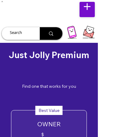
JUST JOLLY
Just Jolly Premium
Find one that works for you
Best Value
OWNER
$