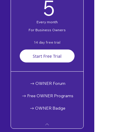
5$
5
Every month
For Business Owners
14 day free trial
Start Free Trial
OWNER Forum
Free OWNER Programs
OWNER Badge