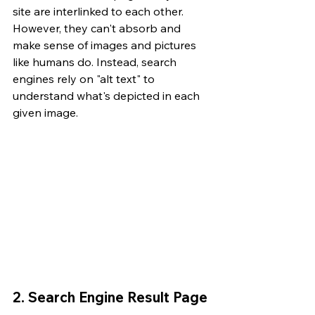
site are interlinked to each other. 
However, they can't absorb and 
make sense of images and pictures 
like humans do. Instead, search 
engines rely on "alt text" to 
understand what's depicted in each 
given image.
2. Search Engine Result Page