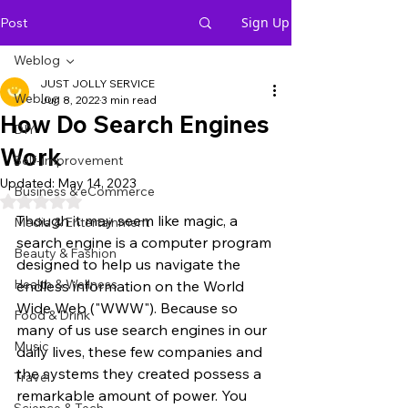
Sign Up
Post
Weblog
JUST JOLLY SERVICE
Weblog
Jun 8, 2022
3 min read
How Do Search Engines
DIY
Work
Self-Improvement
Updated:
May 14, 2023
Business & eCommerce
Rated NaN out of 5 stars.
Though it may seem like magic, a 
Media & Entertainment
search engine is a computer program 
Beauty & Fashion
designed to help us navigate the 
Health & Wellness
endless information on the World 
Wide Web ("WWW"). Because so 
Food & Drink
many of us use search engines in our 
Music
daily lives, these few companies and 
the systems they created possess a 
Travel
remarkable amount of power. You 