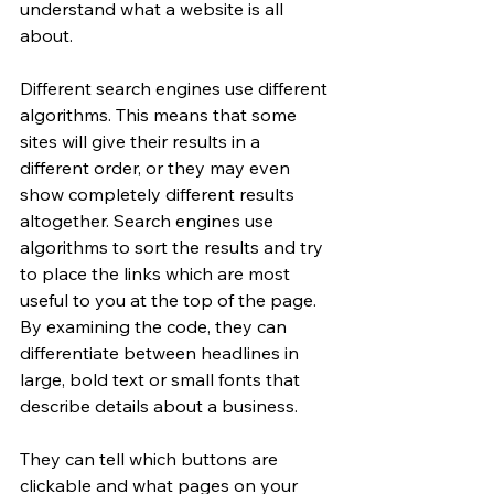
understand what a website is all 
about. 
Different search engines use different 
algorithms. This means that some 
sites will give their results in a 
different order, or they may even 
show completely different results 
altogether. Search engines use 
algorithms to sort the results and try 
to place the links which are most 
useful to you at the top of the page. 
By examining the code, they can 
differentiate between headlines in 
large, bold text or small fonts that 
describe details about a business. 
They can tell which buttons are 
clickable and what pages on your 