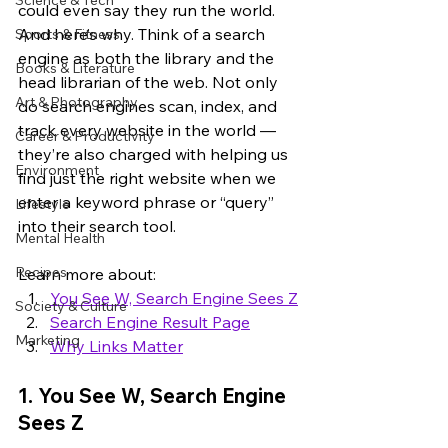
Science & Tech
could even say they run the world. 
And here’s why. Think of a search 
Sports & Fitness
engine as both the library and the 
Books & Literature
head librarian of the web. Not only 
Art & Photography
do search engines scan, index, and 
track every website in the world — 
Career & Productivity
they’re also charged with helping us 
Environment
find just the right website when we 
enter a keyword phrase or “query” 
Lifestyle
into their search tool.
Mental Health
Recipes
Learn more about:
You See W, Search Engine Sees Z
Society & Culture
Search Engine Result Page
Marketing
Why Links Matter
1. You See W, Search Engine 
Sees Z