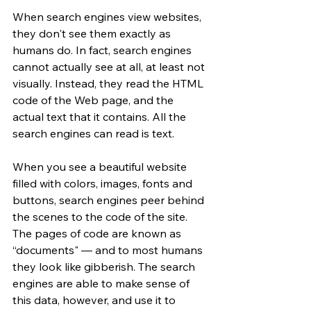
When search engines view websites, 
they don't see them exactly as 
humans do. In fact, search engines 
cannot actually see at all, at least not 
visually. Instead, they read the HTML 
code of the Web page, and the 
actual text that it contains. All the 
search engines can read is text.
When you see a beautiful website 
filled with colors, images, fonts and 
buttons, search engines peer behind 
the scenes to the code of the site. 
The pages of code are known as 
“documents" — and to most humans 
they look like gibberish. The search 
engines are able to make sense of 
this data, however, and use it to 