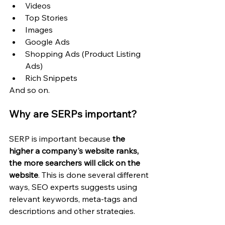
Videos
Top Stories
Images
Google Ads
Shopping Ads (Product Listing 
Ads)
Rich Snippets
And so on.
Why are SERPs important?
SERP is important because 
the 
higher a company's website ranks, 
the more searchers will click on the 
website
. This is done several different 
ways, SEO experts suggests using 
relevant keywords, meta-tags and 
descriptions and other strategies.