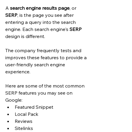
A
 search engine results page
, or 
SERP
, is the page you see after 
entering a query into the search 
engine. Each search engine's 
SERP
design is different. 
The company frequently tests and 
improves these features to provide a 
user-friendly search engine 
experience. 
Here are some of the most common 
SERP features you may see on 
Google: 
Featured Snippet
Local Pack
Reviews
Sitelinks