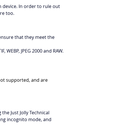
device. In order to rule out 
re too.
ensure that they meet the 
, TIF, WEBP, JPEG 2000 and RAW.
not supported, and are 
the Just Jolly Technical 
ling incognito mode, and 