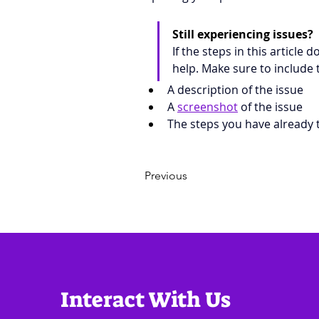
Still experiencing issues?
If the steps in this article 
help. Make sure to include 
A description of the issue
A 
screenshot
 of the issue
The steps you have already t
Previous
Interact With Us