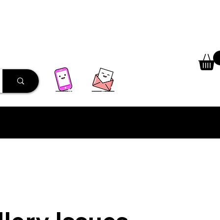
 Library
Programs
More