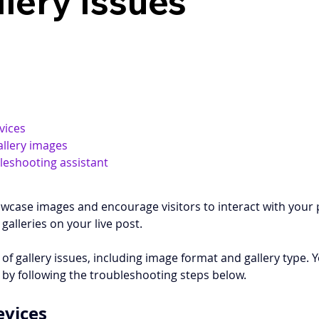
llery Issues
vices
allery images
bleshooting assistant
howcase images and encourage visitors to interact with your
galleries on your live post. 
of gallery issues, including image format and gallery type. 
e by following the troubleshooting steps below. 
evices