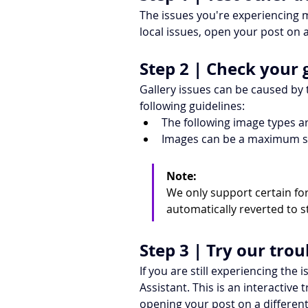
The issues you're experiencing m
local issues, open your post on 
Step 2 | Check your 
Gallery issues can be caused by
following guidelines:
The following image types ar
Images can be a maximum si
Note:
We only support certain fo
automatically reverted to s
Step 3 | Try our tro
If you are still experiencing the
Assistant. This is an interactiv
opening your post on a different