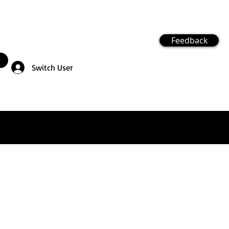
Feedback
Switch User