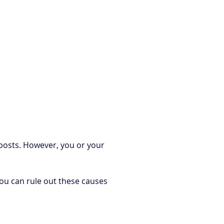
 posts. However, you or your 
You can rule out these causes 