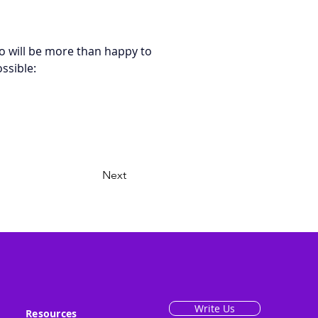
o will be more than happy to 
ssible: 
Next
Write Us
Resources