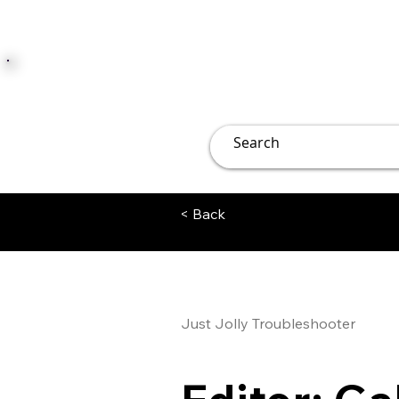
JUST JOLLY
Overview
Groups
File
< Back
Just Jolly Troubleshooter