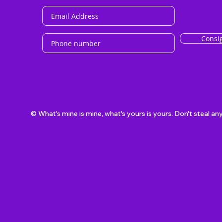
Consi
© What's mine is mine, what's yours is yours. Don't steal an