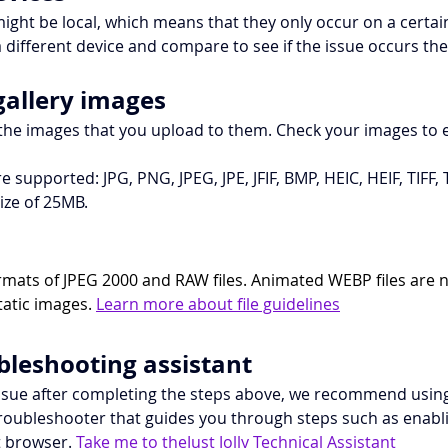
ight be local, which means that they only occur on a certain 
a different device and compare to see if the issue occurs the
gallery images
 the images that you upload to them. Check your images to 
e supported: JPG, PNG, JPEG, JPE, JFIF, BMP, HEIC, HEIF, TIFF
ze of 25MB.
rmats of JPEG 2000 and RAW files. Animated WEBP files are 
tatic images. 
Learn more about file guidelines
ubleshooting assistant
 issue after completing the steps above, we recommend using 
e troubleshooter that guides you through steps such as enab
 browser. 
Take me to theJust Jolly Technical Assistant