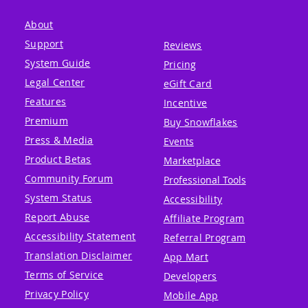
About
Support
Reviews
System Guide
Pricing
Legal Center
eGift Card
Features
Incentive
Premium
Buy Snowflakes
Press & Media
Events
Product Betas
Marketplace
Community Forum
Professional Tools
System Status
Accessibility
Report Abuse
Affiliate Program
Accessibility Statement
Referral Program
Translation Disclaimer
App Mart
Terms of Service
Developers
Privacy Policy
Mobile App