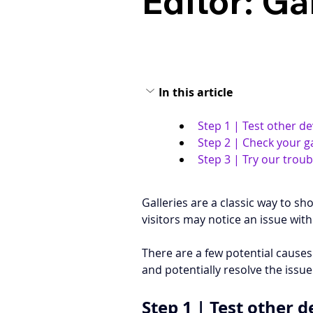
Editor: Ga
In this article
Step 1 | Test other de
Step 2 | Check your g
Step 3 | Try our trou
Galleries are a classic way to s
visitors may notice an issue with 
There are a few potential causes 
and potentially resolve the issu
Step 1 | Test other d