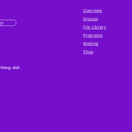
Overview
Groups
gn
File Library
Programs
Weblog
Shop
ything. duh