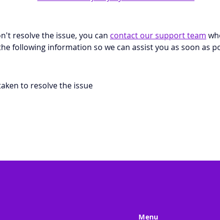
don't resolve the issue, you can 
contact our support team
 wh
the following information so we can assist you as soon as po
aken to resolve the issue
Menu