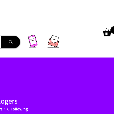
 Library
Programs
More
Rogers
rs
6
Following