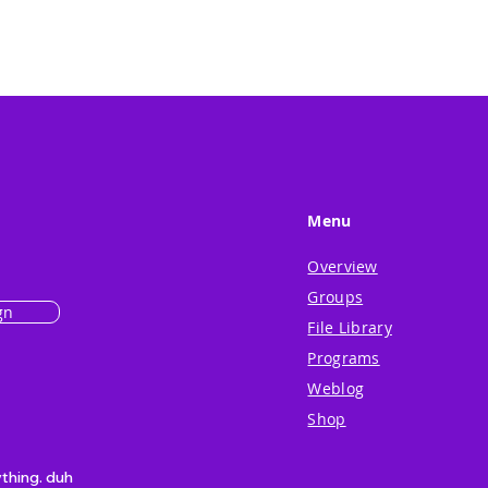
Menu
Overview
Groups
gn
File Library
Programs
Weblog
Shop
ything. duh