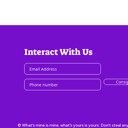
Interact With Us
Consi
© What's mine is mine, what's yours is yours. Don't steal an