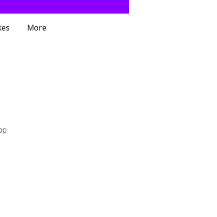
kes
More
pp