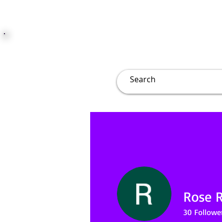
JUST JOLLY
Overview
Groups
File
Rose 
30
Followe