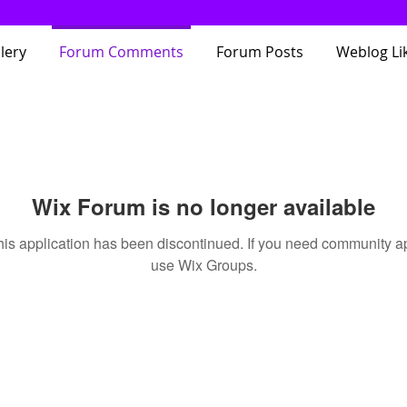
lery
Forum Comments
Forum Posts
Weblog Li
Wix Forum is no longer available
his application has been discontinued. If you need community a
use Wix Groups.