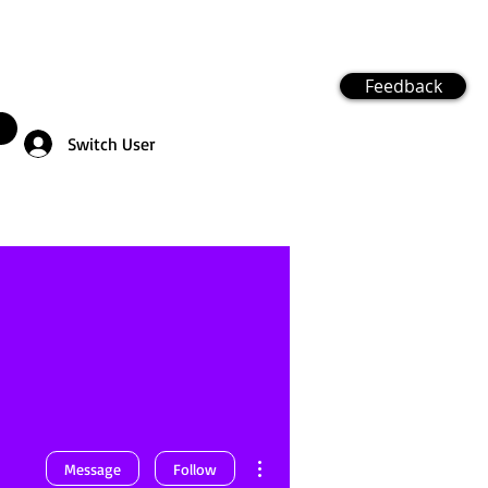
Feedback
Switch User
More actions
Message
Follow