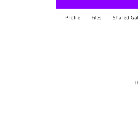
Profile
Files
Shared Gal
T