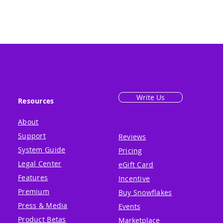
Write Us
Resources
About
Support
Reviews
System Guide
Pricing
Legal Center
eGift Card
Features
Incentive
Premium
Buy Snowflakes
Press & Media
Events
Product Betas
Marketplace