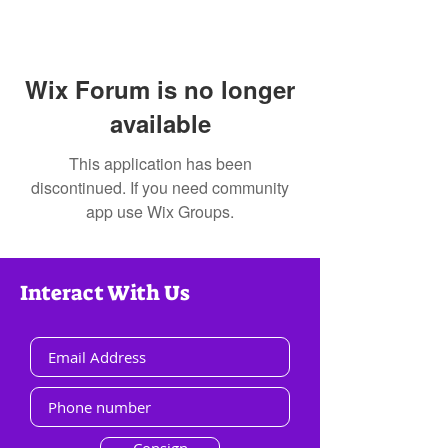
Wix Forum is no longer
available
This application has been
discontinued. If you need community
app use Wix Groups.
Interact With Us