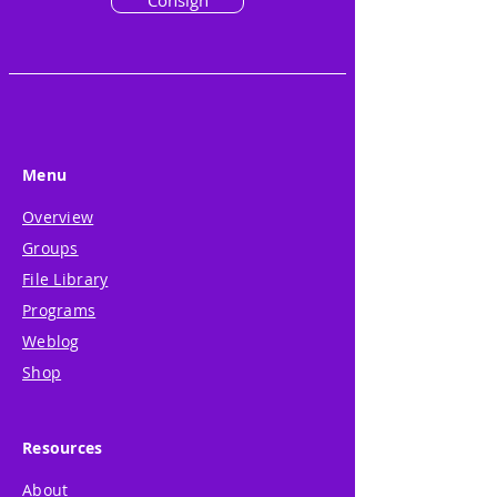
Consign
Menu
Overview
Groups
File Library
Programs
Weblog
Shop
Resources
About