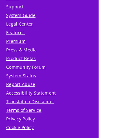
Support
System Guide
Legal Center
Features
Premium
Press & Media
Product Betas
Community Forum
System Status
Report Abuse
Accessibility Statement
Translation Disclaimer
Terms of Service
Privacy Policy
Cookie Policy