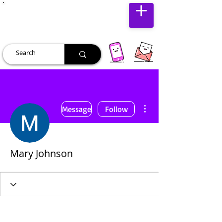
JUST JOLLY
More actions
Message
Follow
Mary Johnson