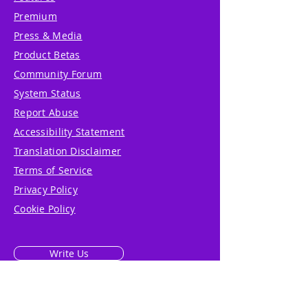
Premium
Press & Media
Product Betas
Community Forum
System Status
Report Abuse
Accessibility Statement
Translation Disclaimer
Terms of Service
Privacy Policy
Cookie Policy
Write Us
Reviews