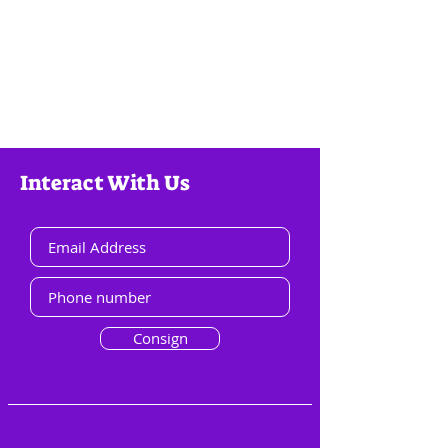
Interact With Us
Consign