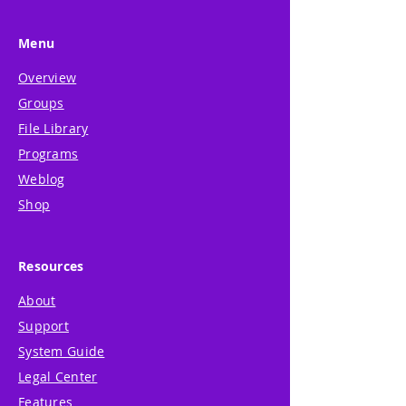
Menu
Overview
Groups
File Library
Programs
Weblog
Shop
Resources
About
Support
System Guide
Legal Center
Features