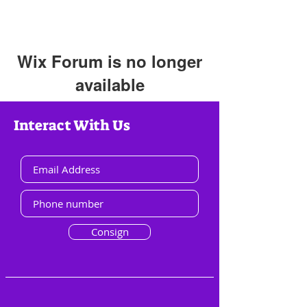
Wix Forum is no longer
available
This application has been
Interact With Us
discontinued. If you need community
app use Wix Groups.
Consign