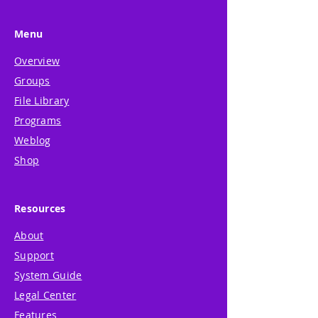
Menu
Overview
Groups
File Library
Programs
Weblog
Shop
Resources
About
Support
System Guide
Legal Center
Features