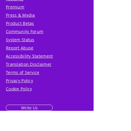
Premium
Press & Media
Product Betas
Community Forum
System Status
Report Abuse
Accessibility Statement
Translation Disclaimer
Terms of Service
Privacy Policy
Cookie Policy
Write Us
Reviews