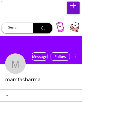
JUST JOLLY
More actions
Message
Follow
mamtasharma
mamtasharma