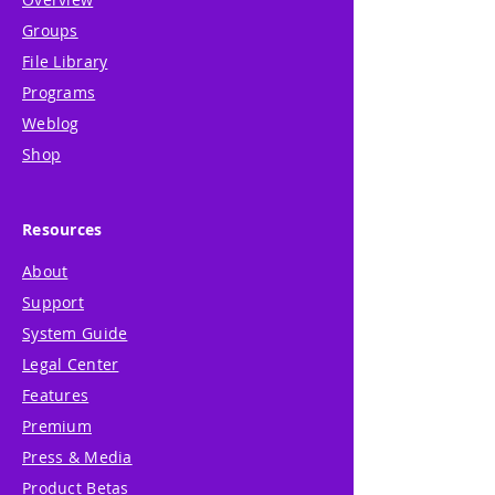
Groups
File Library
Programs
Weblog
Shop
Resources
About
Support
System Guide
Legal Center
Features
Premium
Press & Media
Product Betas