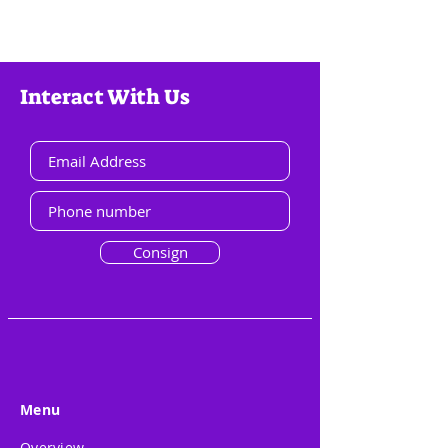
Interact With Us
Consign
Menu
Overview