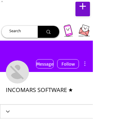
JUST JOLLY
More actions
Message
Follow
Forum Moderator
INCOMARS SOFTWARE
Premium User
+
4