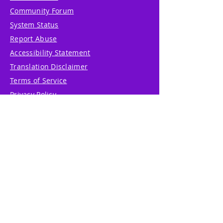
Community Forum
System Status
Report Abuse
Accessibility Statement
Translation Disclaimer
Terms of Service
Privacy Policy
Cookie Policy
Write Us
Reviews
Pricing
eGift Card
Incentive