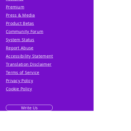
Premium
Press & Media
Product Betas
Community Forum
System Status
Report Abuse
Accessibility Statement
Translation Disclaimer
Terms of Service
Privacy Policy
Cookie Policy
Write Us
Reviews