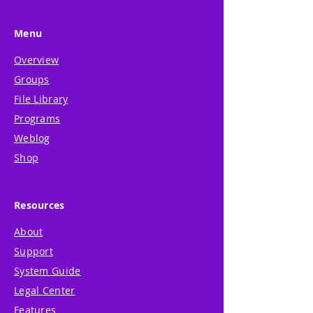
Menu
Overview
Groups
File Library
Programs
Weblog
Shop
Resources
About
Support
System Guide
Legal Center
Features