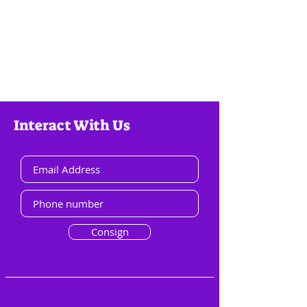
Interact With Us
Consign