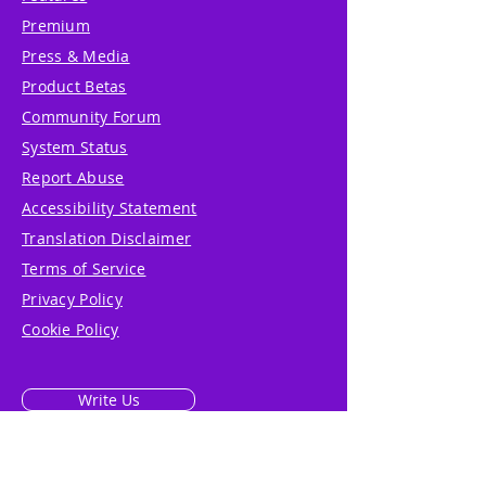
Premium
Press & Media
Product Betas
Community Forum
System Status
Report Abuse
Accessibility Statement
Translation Disclaimer
Terms of Service
Privacy Policy
Cookie Policy
Write Us
Reviews