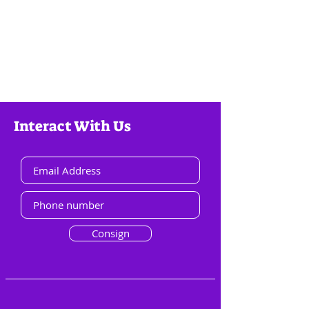
Interact With Us
Consign