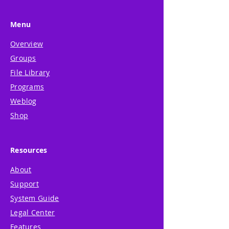
Menu
Overview
Groups
File Library
Programs
Weblog
Shop
Resources
About
Support
System Guide
Legal Center
Features