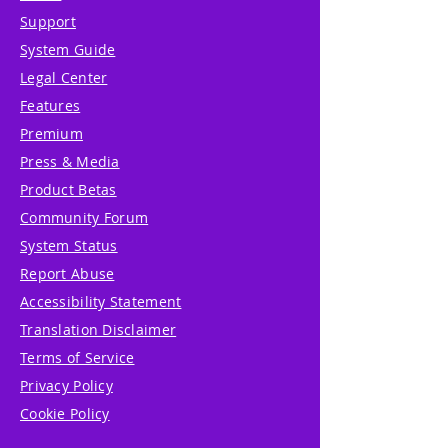
Support
System Guide
Legal Center
Features
Premium
Press & Media
Product Betas
Community Forum
System Status
Report Abuse
Accessibility Statement
Translation Disclaimer
Terms of Service
Privacy Policy
Cookie Policy