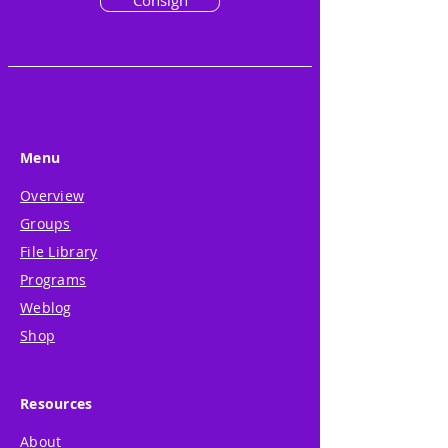
Consign
Menu
Overview
Groups
File Library
Programs
Weblog
Shop
Resources
About