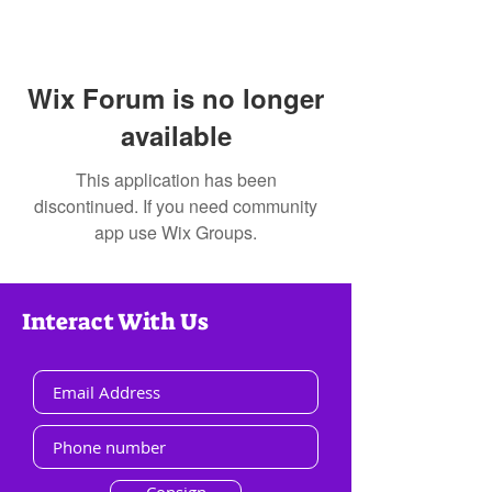
Wix Forum is no longer
available
This application has been
discontinued. If you need community
app use Wix Groups.
Interact With Us