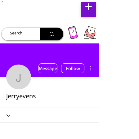
JUST JOLLY
More actions
Message
Follow
jerryevens
jerryevens