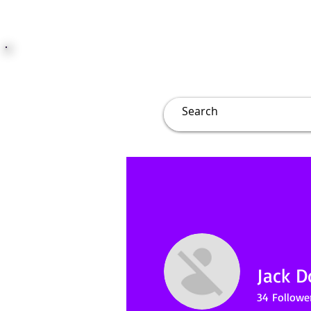
JUST JOLLY
Overview
Groups
File
Jack D
34
Followe