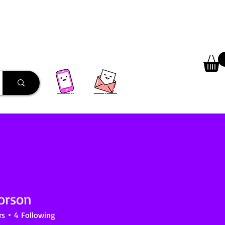
 Library
Programs
More
orson
rs
4
Following