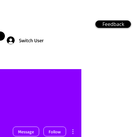
Feedback
Switch User
More actions
Message
Follow