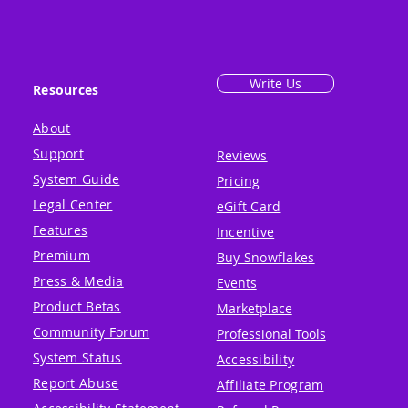
Write Us
Resources
About
Support
Reviews
System Guide
Pricing
Legal Center
eGift Card
Features
Incentive
Premium
Buy Snowflakes
Press & Media
Events
Product Betas
Marketplace
Community Forum
Professional Tools
System Status
Accessibility
Report Abuse
Affiliate Program