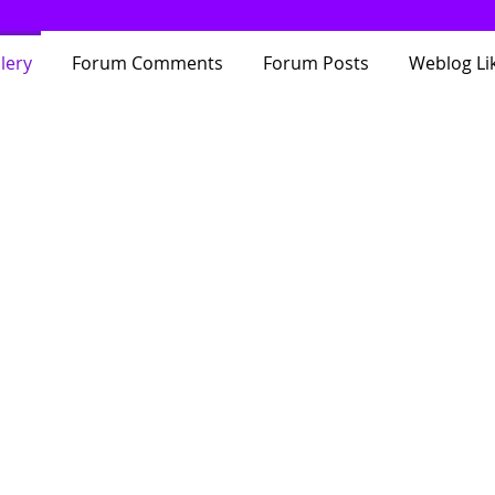
lery
Forum Comments
Forum Posts
Weblog Li