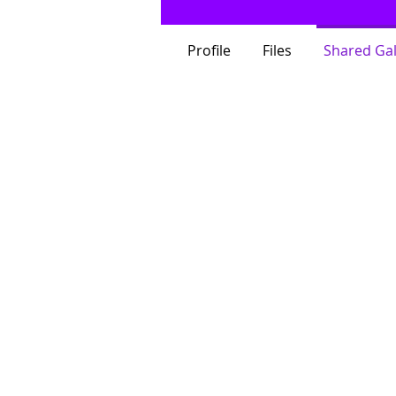
Profile
Files
Shared Gal