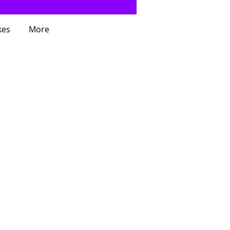
kes
More