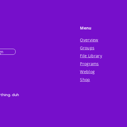
Menu
Overview
Groups
gn
File Library
Programs
Weblog
Shop
ything. duh