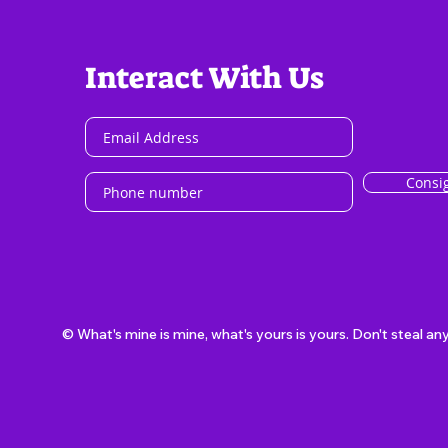
Interact With Us
Consi
© What's mine is mine, what's yours is yours. Don't steal an