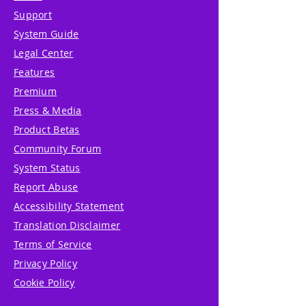
Support
System Guide
Legal Center
Features
Premium
Press & Media
Product Betas
Community Forum
System Status
Report Abuse
Accessibility Statement
Translation Disclaimer
Terms of Service
Privacy Policy
Cookie Policy