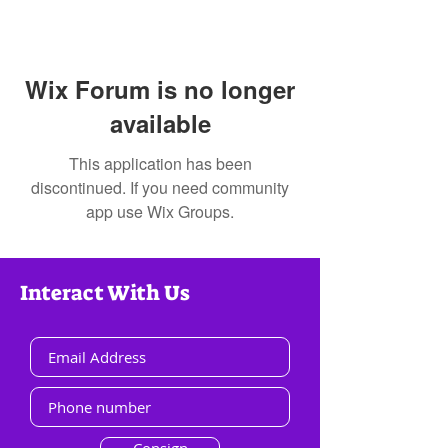
Wix Forum is no longer
available
This application has been
discontinued. If you need community
app use Wix Groups.
Interact With Us