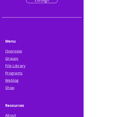
Consign
Menu
Overview
Groups
File Library
Programs
Weblog
Shop
Resources
About