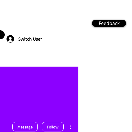
Feedback
Switch User
More actions
Message
Follow