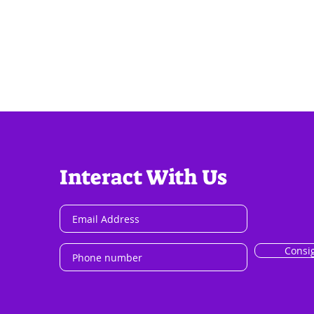
Interact With Us
Consi