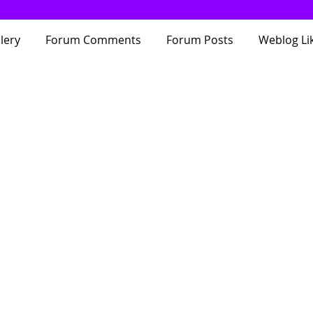
lery
Forum Comments
Forum Posts
Weblog Li