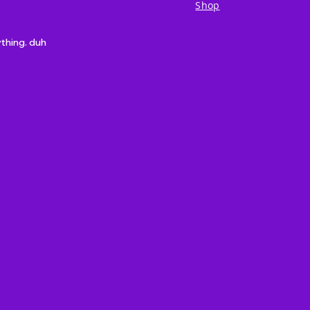
Shop
ything. duh