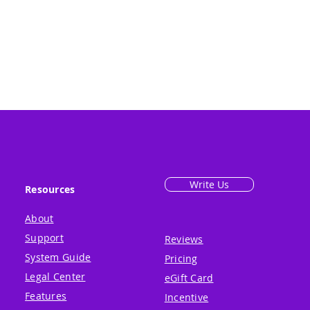
Write Us
Resources
About
Support
Reviews
System Guide
Pricing
Legal Center
eGift Card
Features
Incentive