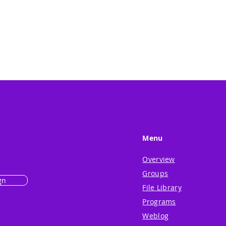
Menu
Overview
Groups
gn
File Library
Programs
Weblog