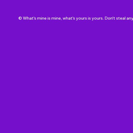
© What's mine is mine, what's yours is yours. Don't steal an