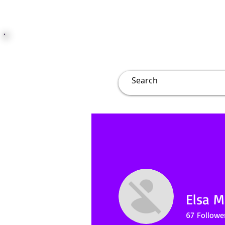
JUST JOLLY
Overview
Groups
File
Elsa Mi
67
Followe