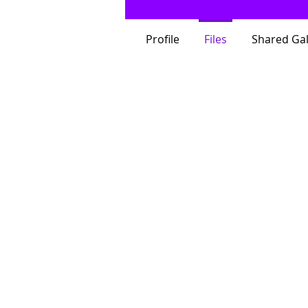
Profile
Files
Shared Gal