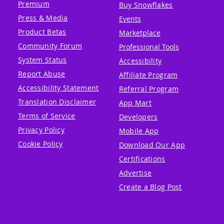
Premium
Buy Snowflakes
Press & Media
Events
Product Betas
Marketplace
Community Forum
Professional Tools
System Status
Accessibility
Report Abuse
Affiliate Program
Accessibility Statement
Referral Program
Translation Disclaimer
App Mart
Terms of Service
Developers
Privacy Policy
Mobile App
Cookie Policy
Download Our App
Certifications
Advertise
Create a Blog Post