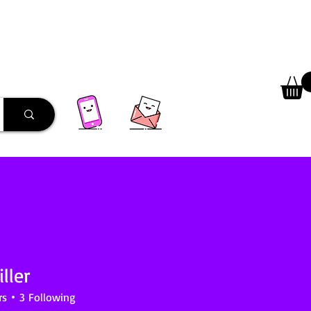
 Library
Programs
More
ller
rs
3
Following