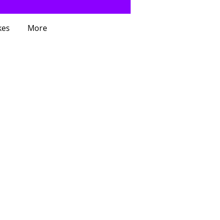
kes
More