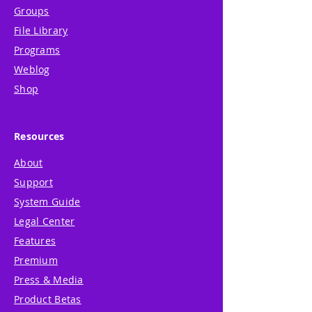
Groups
File Library
Programs
Weblog
Shop
Resources
About
Support
System Guide
Legal Center
Features
Premium
Press & Media
Product Betas