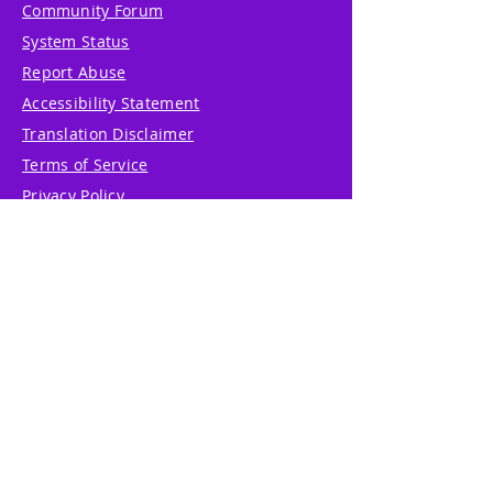
Community Forum
System Status
Report Abuse
Accessibility Statement
Translation Disclaimer
Terms of Service
Privacy Policy
Cookie Policy
Write Us
Reviews
Pricing
eGift Card
Incentive
Buy Snowflakes