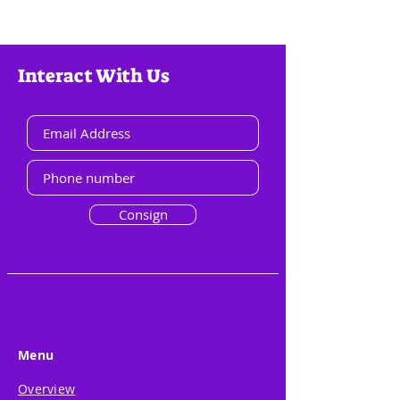
Interact With Us
Consign
Menu
Overview