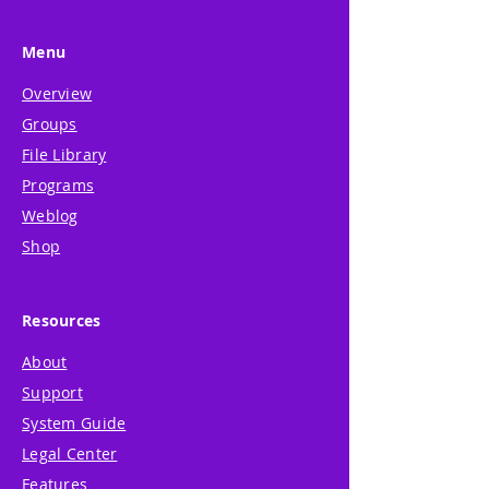
Menu
Overview
Groups
File Library
Programs
Weblog
Shop
Resources
About
Support
System Guide
Legal Center
Features