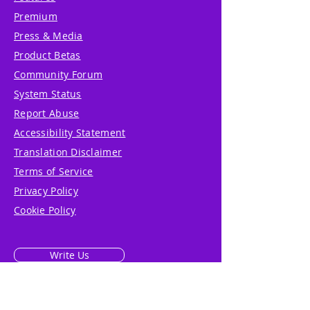
Premium
Press & Media
Product Betas
Community Forum
System Status
Report Abuse
Accessibility Statement
Translation Disclaimer
Terms of Service
Privacy Policy
Cookie Policy
Write Us
Reviews