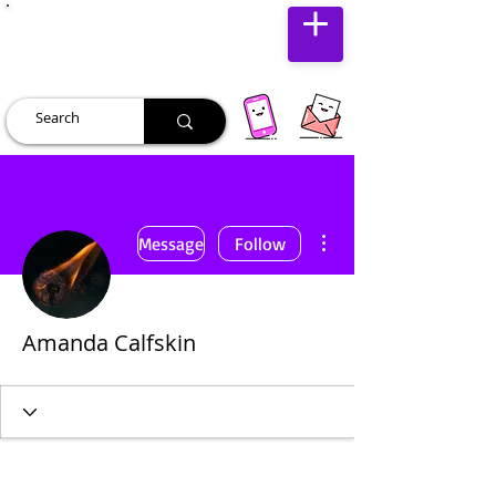
JUST JOLLY
More actions
Message
Follow
Amanda Calfskin