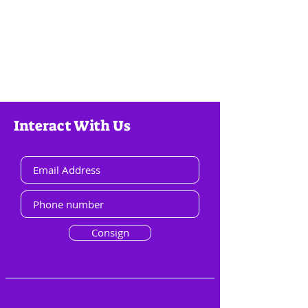
Interact With Us
Consign