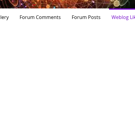
+
4
lery
Forum Comments
Forum Posts
Weblog Li