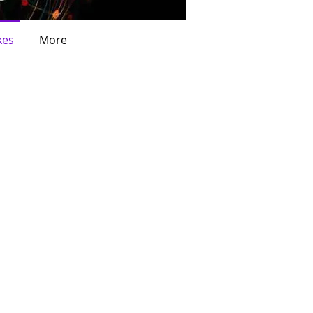
kes
More