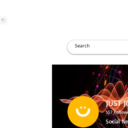
JUST JOLLY
Overview
Groups
File
JUST 
557
Follow
Social N