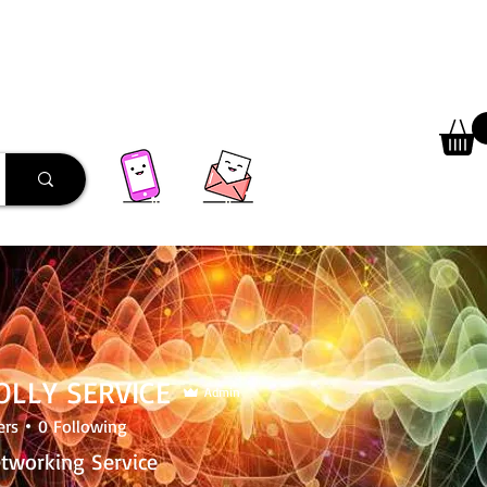
 Library
Programs
More
JOLLY SERVICE
Admin
ers
0
Following
etworking Service