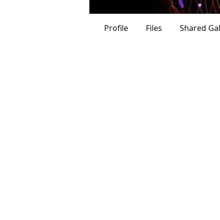
Verified
Profile
Files
Shared Gal