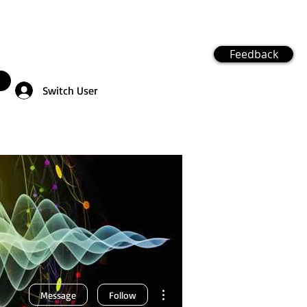
Feedback
Switch User
More actions
Message
Follow