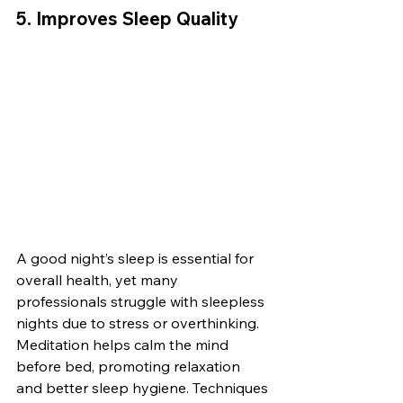
5. 
Improves Sleep Quality
A good night’s sleep is essential for 
overall health, yet many 
professionals struggle with sleepless 
nights due to stress or overthinking. 
Meditation helps calm the mind 
before bed, promoting relaxation 
and better sleep hygiene. Techniques 