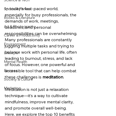
Science & Tech
In today’s fast-paced world, 
Sports & Fitness
especially for busy professionals, the 
Books & Literature
demands of work, meetings, 
Art & Photography
deadlines, and personal 
responsibilities can be overwhelming. 
Career & Productivity
Many professionals are constantly 
Environment
juggling multiple tasks and trying to 
balance work with personal life, often 
Lifestyle
leading to burnout, stress, and lack 
Mental Health
of focus. However, one powerful and 
Recipes
accessible tool that can help combat 
these challenges is 
meditation
.
Society & Culture
Marketing
Meditation is not just a relaxation 
technique—it’s a way to cultivate 
mindfulness, improve mental clarity, 
and promote overall well-being. 
Here, we explore the top 10 benefits 