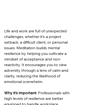
Life and work are full of unexpected 
challenges, whether it’s a project 
setback, a difficult client, or personal 
issues. Meditation builds mental 
resilience by helping you cultivate a 
mindset of acceptance and non-
reactivity. It encourages you to view 
adversity through a lens of calm and 
clarity, reducing the likelihood of 
emotional overwhelm.
Why it’s important
: Professionals with 
high levels of resilience are better 
equipped to handle workplace 