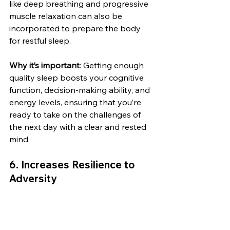
like deep breathing and progressive 
muscle relaxation can also be 
incorporated to prepare the body 
for restful sleep.
Why it’s important
: Getting enough 
quality sleep boosts your cognitive 
function, decision-making ability, and 
energy levels, ensuring that you’re 
ready to take on the challenges of 
the next day with a clear and rested 
mind.
6. 
Increases Resilience to 
Adversity