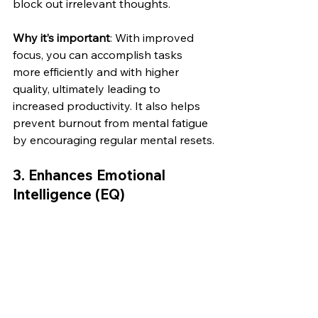
block out irrelevant thoughts.
Why it’s important
: With improved 
focus, you can accomplish tasks 
more efficiently and with higher 
quality, ultimately leading to 
increased productivity. It also helps 
prevent burnout from mental fatigue 
by encouraging regular mental resets.
3. 
Enhances Emotional 
Intelligence (EQ)