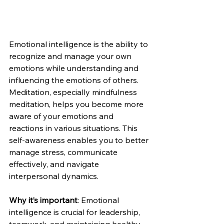
Emotional intelligence is the ability to 
recognize and manage your own 
emotions while understanding and 
influencing the emotions of others. 
Meditation, especially mindfulness 
meditation, helps you become more 
aware of your emotions and 
reactions in various situations. This 
self-awareness enables you to better 
manage stress, communicate 
effectively, and navigate 
interpersonal dynamics.
Why it’s important
: Emotional 
intelligence is crucial for leadership, 
teamwork, and maintaining healthy 