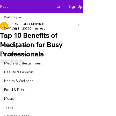
Sign Up
Post
Weblog
JUST JOLLY SERVICE
Weblog
Jan 11, 2025
5 min read
Top 10 Benefits of
DIY
Meditation for Busy
Self-Improvement
Professionals
Business & eCommerce
Rated NaN out of 5 stars.
Media & Entertainment
Beauty & Fashion
Health & Wellness
Food & Drink
Music
Travel