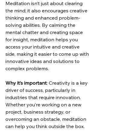
Meditation isn’t just about clearing 
the mind; it also encourages creative 
thinking and enhanced problem-
solving abilities. By calming the 
mental chatter and creating space 
for insight, meditation helps you 
access your intuitive and creative 
side, making it easier to come up with 
innovative ideas and solutions to 
complex problems.
Why it’s important
: Creativity is a key 
driver of success, particularly in 
industries that require innovation. 
Whether you’re working on a new 
project, business strategy, or 
overcoming an obstacle, meditation 
can help you think outside the box.