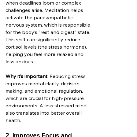
when deadlines loom or complex 
challenges arise. Meditation helps 
activate the parasympathetic 
nervous system, which is responsible 
for the body’s "rest and digest" state. 
This shift can significantly reduce 
cortisol levels (the stress hormone), 
helping you feel more relaxed and 
less anxious.
Why it’s important
: Reducing stress 
improves mental clarity, decision-
making, and emotional regulation, 
which are crucial for high-pressure 
environments. A less stressed mind 
also translates into better overall 
health.
2. 
Improves Focus and 