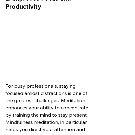
Productivity
For busy professionals, staying 
focused amidst distractions is one of 
the greatest challenges. Meditation 
enhances your ability to concentrate 
by training the mind to stay present. 
Mindfulness meditation, in particular, 
helps you direct your attention and 