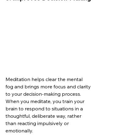
Meditation helps clear the mental 
fog and brings more focus and clarity 
to your decision-making process. 
When you meditate, you train your 
brain to respond to situations in a 
thoughtful, deliberate way, rather 
than reacting impulsively or 
emotionally.