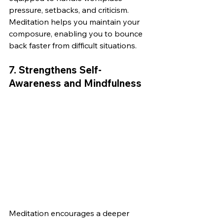
pressure, setbacks, and criticism. 
Meditation helps you maintain your 
composure, enabling you to bounce 
back faster from difficult situations.
7. 
Strengthens Self-
Awareness and Mindfulness
Meditation encourages a deeper 