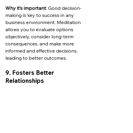
Why it’s important
: Good decision-
making is key to success in any 
business environment. Meditation 
allows you to evaluate options 
objectively, consider long-term 
consequences, and make more 
informed and effective decisions, 
leading to better outcomes.
9. 
Fosters Better 
Relationships