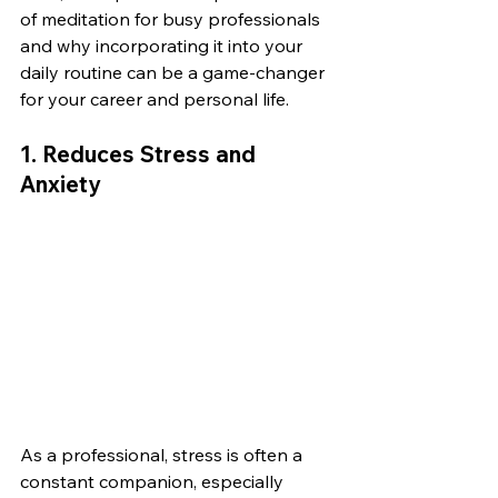
of meditation for busy professionals 
and why incorporating it into your 
daily routine can be a game-changer 
for your career and personal life.
1. 
Reduces Stress and 
Anxiety
As a professional, stress is often a 
constant companion, especially 