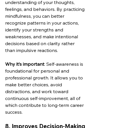
understanding of your thoughts, 
feelings, and behaviors. By practicing 
mindfulness, you can better 
recognize patterns in your actions, 
identify your strengths and 
weaknesses, and make intentional 
decisions based on clarity rather 
than impulsive reactions.
Why it’s important
: Self-awareness is 
foundational for personal and 
professional growth. It allows you to 
make better choices, avoid 
distractions, and work toward 
continuous self-improvement, all of 
which contribute to long-term career 
success.
8. 
Improves Decision-Making