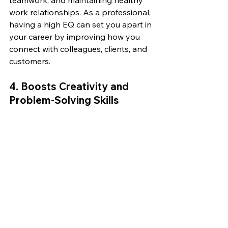
work relationships. As a professional, 
having a high EQ can set you apart in 
your career by improving how you 
connect with colleagues, clients, and 
customers.
4. 
Boosts Creativity and 
Problem-Solving Skills