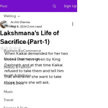
Sign Up
Post
Weblog
Archit Sharma
Weblog
May 8, 2024
2 min read
Lakshmana's Life of
DIY
Sacrifice (Part-1)
Self-Improvement
Rated NaN out of 5 stars.
Business & eCommerce
When Kaikai demanded for her two 
Media & Entertainment
boons that have given by King 
Dashrath and at that time Kaikai 
Beauty & Fashion
refused to take them and tell him 
Health & Wellness
that whenever she want to take 
those boons she will ask. 
Food & Drink
Music
Travel