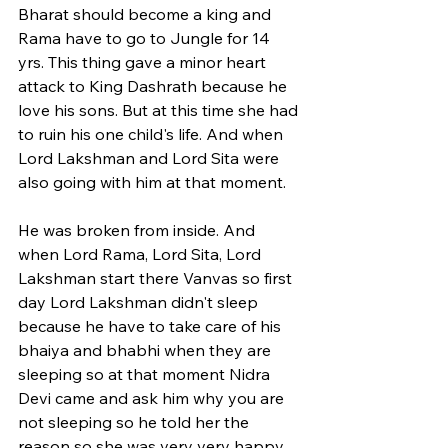
Bharat should become a king and 
Rama have to go to Jungle for 14 
yrs. This thing gave a minor heart 
attack to King Dashrath because he 
love his sons. But at this time she had 
to ruin his one child's life. And when 
Lord Lakshman and Lord Sita were 
also going with him at that moment. 
He was broken from inside. And 
when Lord Rama, Lord Sita, Lord 
Lakshman start there Vanvas so first 
day Lord Lakshman didn't sleep 
because he have to take care of his 
bhaiya and bhabhi when they are 
sleeping so at that moment Nidra 
Devi came and ask him why you are 
not sleeping so he told her the 
reason so she was very very happy 