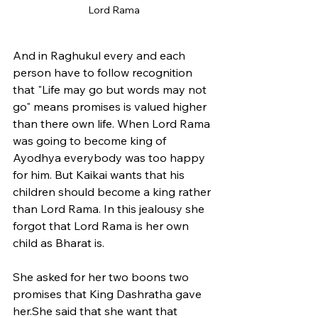
Lord Rama
And in Raghukul every and each 
person have to follow recognition 
that "Life may go but words may not 
go" means promises is valued higher 
than there own life. When Lord Rama 
was going to become king of 
Ayodhya everybody was too happy 
for him. But Kaikai wants that his 
children should become a king rather 
than Lord Rama. In this jealousy she 
forgot that Lord Rama is her own 
child as Bharat is. 
She asked for her two boons two 
promises that King Dashratha gave 
her.She said that she want that 