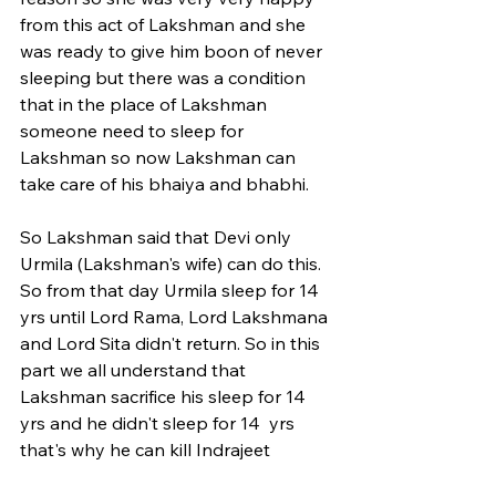
from this act of Lakshman and she 
was ready to give him boon of never 
sleeping but there was a condition 
that in the place of Lakshman 
someone need to sleep for 
Lakshman so now Lakshman can 
take care of his bhaiya and bhabhi. 
So Lakshman said that Devi only 
Urmila (Lakshman's wife) can do this. 
So from that day Urmila sleep for 14 
yrs until Lord Rama, Lord Lakshmana 
and Lord Sita didn't return. So in this 
part we all understand that 
Lakshman sacrifice his sleep for 14 
yrs and he didn't sleep for 14  yrs 
that's why he can kill Indrajeet 
(Ravana's son). For more such posts 