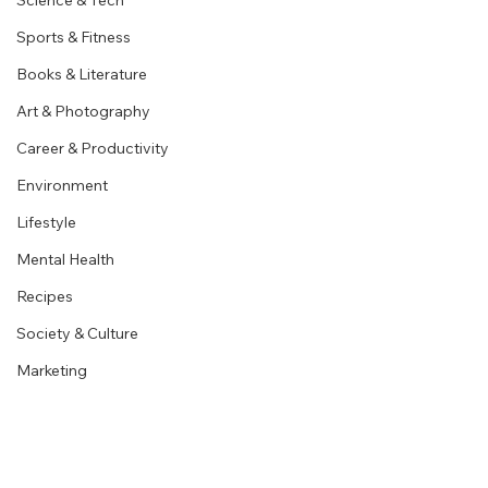
Science & Tech
Sports & Fitness
Books & Literature
Art & Photography
Career & Productivity
Environment
Lifestyle
Mental Health
Recipes
Society & Culture
Marketing