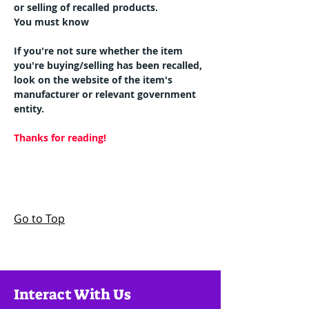
or selling of recalled products.
You must know
If you're not sure whether the item 
you're buying/selling has been recalled, 
look on the website of the item's 
manufacturer or relevant government 
entity.
Thanks for reading!
Go to Top
Interact With Us