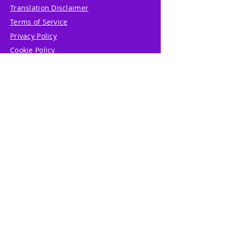
Translation Disclaimer
Terms of Service
Privacy Policy
Cookie Policy
Write Us
Reviews
Pricing
eGift Card
Incentive
Buy Snowflakes
Events
Marketplace
Professional Tools
Accessibility