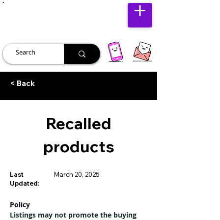
JUST JOLLY
< Back
Recalled
products
Last
March 20, 2025
Updated:
Policy
Listings may not promote the buying 