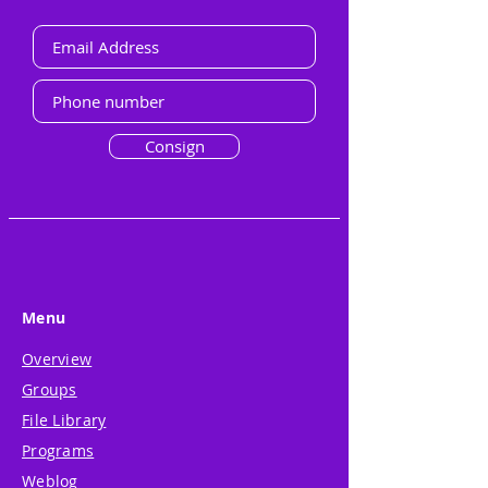
Consign
Menu
Overview
Groups
File Library
Programs
Weblog