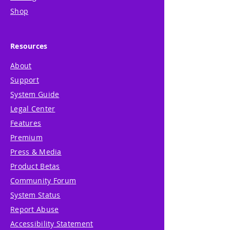
Shop
Resources
About
Support
System Guide
Legal Center
Features
Premium
Press & Media
Product Betas
Community Forum
System Status
Report Abuse
Accessibility Statement