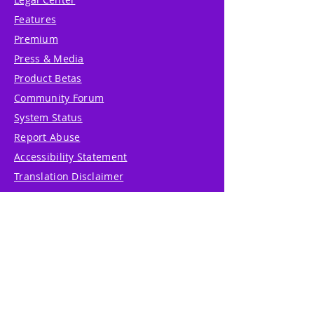
Features
Premium
Press & Media
Product Betas
Community Forum
System Status
Report Abuse
Accessibility Statement
Translation Disclaimer
Terms of Service
Privacy Policy
Cookie Policy
Write Us