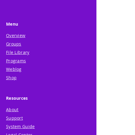
Menu
Overview
Groups
File Library
Programs
Weblog
Shop
Resources
About
Support
System Guide
Legal Center