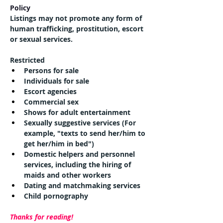
Policy
Listings may not promote any form of 
human trafficking, prostitution, escort 
or sexual services.
Restricted
Persons for sale
Individuals for sale
Escort agencies
Commercial sex
Shows for adult entertainment
Sexually suggestive services (For 
example, "texts to send her/him to 
get her/him in bed")
Domestic helpers and personnel 
services, including the hiring of 
maids and other workers
Dating and matchmaking services
Child pornography
Thanks for reading!