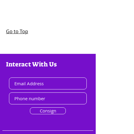
Go to Top
Interact With Us
Consign