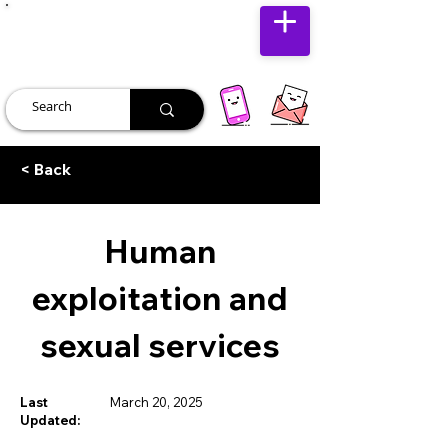
JUST JOLLY
< Back
Human
exploitation and
sexual services
Last
March 20, 2025
Updated: