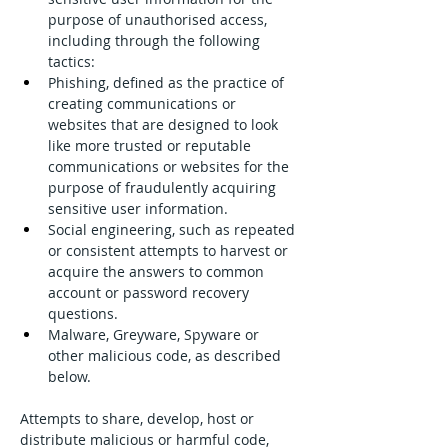
purpose of unauthorised access, 
including through the following 
tactics:
Phishing, defined as the practice of 
creating communications or 
websites that are designed to look 
like more trusted or reputable 
communications or websites for the 
purpose of fraudulently acquiring 
sensitive user information.
Social engineering, such as repeated 
or consistent attempts to harvest or 
acquire the answers to common 
account or password recovery 
questions.
Malware, Greyware, Spyware or 
other malicious code, as described 
below.
Attempts to share, develop, host or 
distribute malicious or harmful code, 