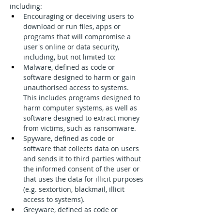
including:
Encouraging or deceiving users to 
download or run files, apps or 
programs that will compromise a 
user's online or data security, 
including, but not limited to:
Malware, defined as code or 
software designed to harm or gain 
unauthorised access to systems. 
This includes programs designed to 
harm computer systems, as well as 
software designed to extract money 
from victims, such as ransomware.
Spyware, defined as code or 
software that collects data on users 
and sends it to third parties without 
the informed consent of the user or 
that uses the data for illicit purposes 
(e.g. sextortion, blackmail, illicit 
access to systems).
Greyware, defined as code or 