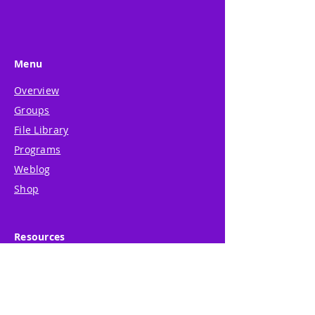
Menu
Overview
Groups
File Library
Programs
Weblog
Shop
Resources
About
Support
System Guide