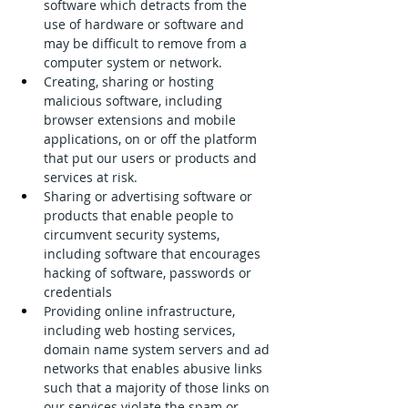
software which detracts from the 
use of hardware or software and 
may be difficult to remove from a 
computer system or network.
Creating, sharing or hosting 
malicious software, including 
browser extensions and mobile 
applications, on or off the platform 
that put our users or products and 
services at risk.
Sharing or advertising software or 
products that enable people to 
circumvent security systems, 
including software that encourages 
hacking of software, passwords or 
credentials
Providing online infrastructure, 
including web hosting services, 
domain name system servers and ad 
networks that enables abusive links 
such that a majority of those links on 
our services violate the spam or 