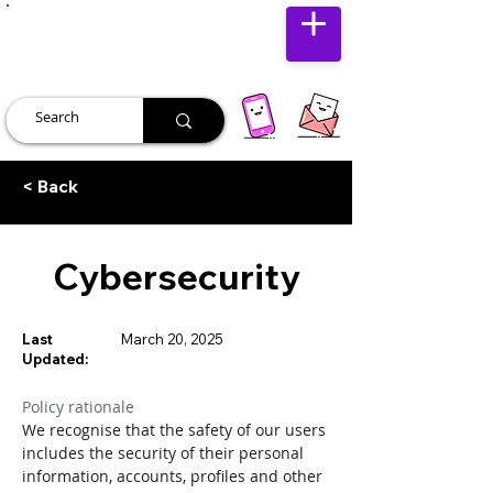
JUST JOLLY
< Back
Cybersecurity
Last
March 20, 2025
Updated:
Policy rationale
We recognise that the safety of our users 
includes the security of their personal 
information, accounts, profiles and other 