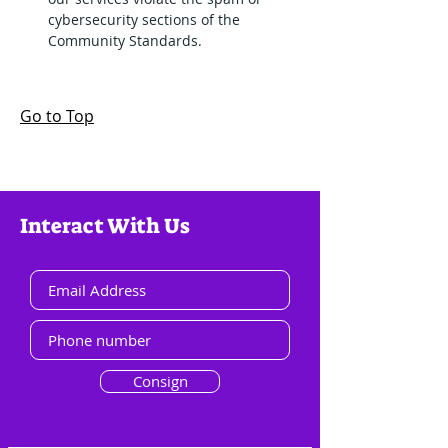
cybersecurity sections of the 
Community Standards.
Go to Top
Interact With Us
Consign