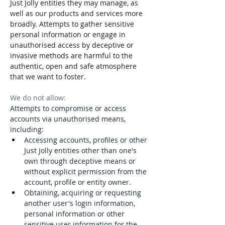
Just Jolly entities they may manage, as 
well as our products and services more 
broadly. Attempts to gather sensitive 
personal information or engage in 
unauthorised access by deceptive or 
invasive methods are harmful to the 
authentic, open and safe atmosphere 
that we want to foster.
We do not allow:
Attempts to compromise or access 
accounts via unauthorised means, 
including:
Accessing accounts, profiles or other 
Just Jolly entities other than one's 
own through deceptive means or 
without explicit permission from the 
account, profile or entity owner.
Obtaining, acquiring or requesting 
another user's login information, 
personal information or other 
sensitive user information for the 