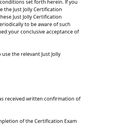
onditions set forth herein. If you 
the Just Jolly Certification 
se Just Jolly Certification 
eriodically to be aware of such 
emed your conclusive acceptance of 
 use the relevant Just Jolly 
s received written confirmation of 
pletion of the Certification Exam 