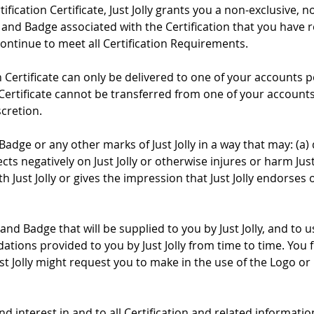
fication Certificate, Just Jolly grants you a non-exclusive, 
o and Badge associated with the Certification that you have r
ontinue to meet all Certification Requirements.
on Certificate can only be delivered to one of your accounts 
n Certificate cannot be transferred from one of your account
scretion.
Badge or any other marks of Just Jolly in a way that may: (a) 
ects negatively on Just Jolly or otherwise injures or harm Just 
h Just Jolly or gives the impression that Just Jolly endors
 and Badge that will be supplied to you by Just Jolly, and to
tions provided to you by Just Jolly from time to time. You 
 Jolly might request you to make in the use of the Logo or 
le and interest in and to all Certification and related informat