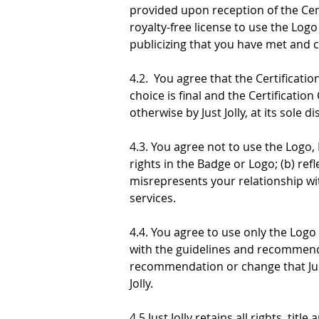
provided upon reception of the Certi
royalty-free license to use the Log
publicizing that you have met and c
4.2.  You agree that the Certificati
choice is final and the Certificatio
otherwise by Just Jolly, at its sole di
4.3. You agree not to use the Logo, 
rights in the Badge or Logo; (b) refl
misrepresents your relationship wit
services.
4.4. You agree to use only the Logo
with the guidelines and recommenda
recommendation or change that Just
Jolly.
4.5 Just Jolly retains all rights, tit