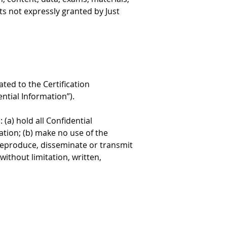
ts not expressly granted by Just 
ed to the Certification 
ntial Information”).
(a) hold all Confidential 
tion; (b) make no use of the 
 reproduce, disseminate or transmit 
ithout limitation, written, 