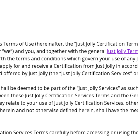
ces Terms of Use (hereinafter, the “Just Jolly Certification T
” or “we”) and you, and together with the general 
Just Jolly Ter
orth the terms and conditions which govern your use of any Just
 apply for and receive a Certification from Just Jolly in accor
ered by Just Jolly (the “Just Jolly Certification Services” or
 shall be deemed to be part of the "Just Jolly Services" as suc
ween these Just Jolly Certification Services Terms and the Ge
ey relate to your use of Just Jolly Certification Services, ot
 herein and not otherwise defined herein, shall have the me
ation Services Terms carefully before accessing or using the J