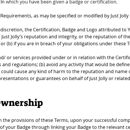
In 
which you have been given a badge or certification.
n Requirements, as may be specified or modified by Just Jolly
e discretion, the Certification, Badge and Logo attributed to You
st Jolly’s reputation and integrity, or the reputation of the 
n; or (b) if you are in breach of your obligations under these 
/ or services provided under or in relation with the Certifica
and regulations; (b) avoid any activity that would be defined 
 could cause any kind of harm to the reputation and name of 
sentations or guarantees on behalf of Just Jolly or related t
Ownership
h the provisions of these Terms, upon your successful comple
 your Badge through linking your Badge to the relevant cer