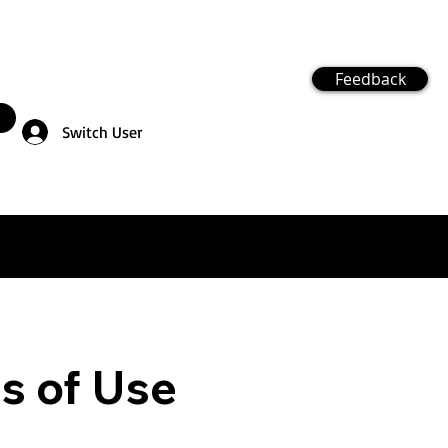
Feedback
Switch User
ms of Use