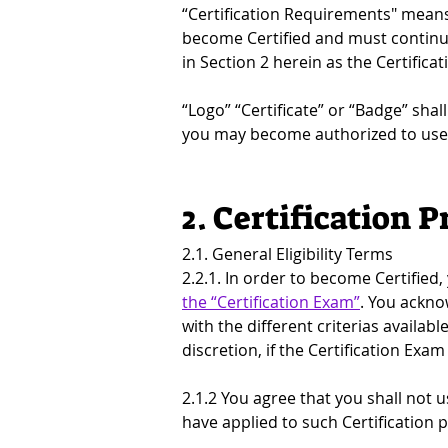
“Certification Requirements" means 
become Certified and must continue
in Section 2 herein as the Certifica
“Logo” “Certificate” or “Badge” shal
you may become authorized to use 
2. Certification P
2.1. General Eligibility Terms
2.2.1. In order to become Certified,
the “Certification Exam”
. You ackno
with the different criterias availabl
discretion, if the Certification Ex
2.1.2 You agree that you shall not u
have applied to such Certification p