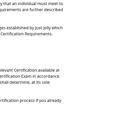
y that an individual must meet to 
equirements are further described 
ges established by Just Jolly which 
Certification Requirements.
levant Certification available at 
Certification Exam in accordance 
shall determine, at its sole 
rtification process if you already 