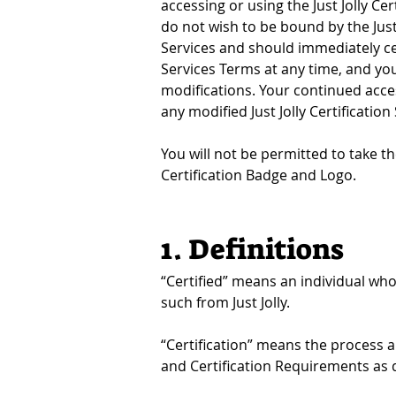
accessing or using the Just Jolly Ce
do not wish to be bound by the Just 
Services and should immediately ceas
Services Terms at any time, and you 
modifications. Your continued acces
any modified Just Jolly Certification
You will not be permitted to take the
Certification Badge and Logo.
1. Definitions
“Certified” means an individual who
such from Just Jolly.
“Certification” means the process a
and Certification Requirements as 