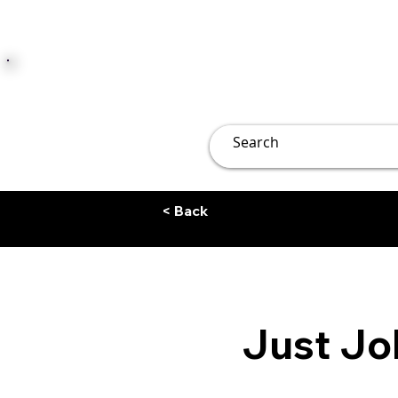
JUST JOLLY
Overview
Groups
File
< Back
Just Jol