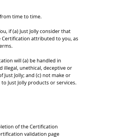
 from time to time.
, if (a) Just Jolly consider that 
Certification attributed to you, as 
Terms.
tion will (a) be handled in 
illegal, unethical, deceptive or 
Just Jolly; and (c) not make or 
o Just Jolly products or services.
tion of the Certification 
tification validation page 