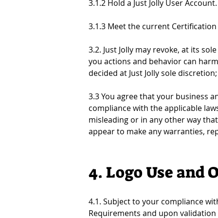
3.1.2 Hold a Just Jolly User Account. 
3.1.3 Meet the current Certificatio
3.2. Just Jolly may revoke, at its sol
you actions and behavior can harm Ju
decided at Just Jolly sole discretio
3.3 You agree that your business and
compliance with the applicable laws 
misleading or in any other way that
appear to make any warranties, repre
4. Logo Use and 
4.1. Subject to your compliance wit
Requirements and upon validation of