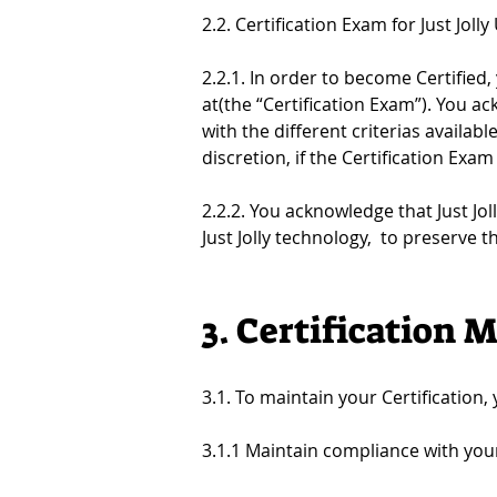
2.2. Certification Exam for Just Jolly
2.2.1. In order to become Certified,
at(the “Certification Exam”). You a
with the different criterias availabl
discretion, if the Certification Exa
2.2.2. You acknowledge that Just Jo
Just Jolly technology,  to preserve 
3. Certification
3.1. To maintain your Certification,
3.1.1 Maintain compliance with you