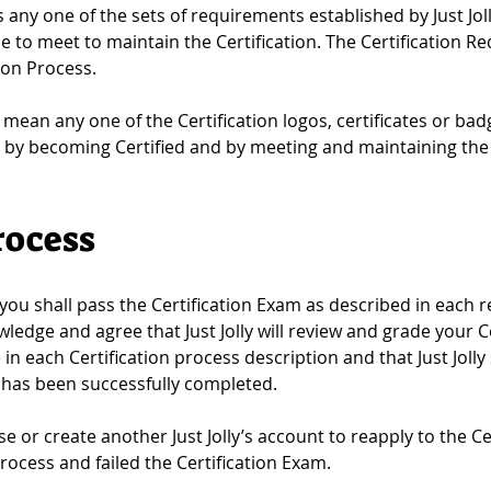
any one of the sets of requirements established by Just Joll
 to meet to maintain the Certification. The Certification R
tion Process.
l mean any one of the Certification logos, certificates or bad
by becoming Certified and by meeting and maintaining the 
rocess
 you shall pass the Certification Exam as described in each re
wledge and agree that Just Jolly will review and grade your 
e in each Certification process description and that Just Jolly 
am has been successfully completed.
se or create another Just Jolly’s account to reapply to the Ce
rocess and failed the Certification Exam.