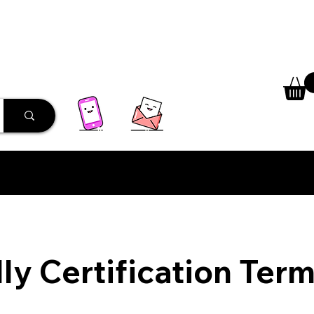
 Library
Programs
More
ly Certification Ter