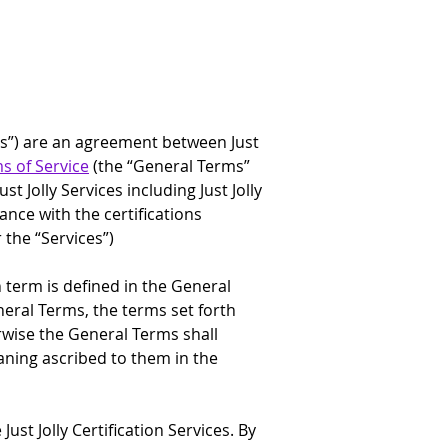
erms”) are an agreement between Just 
ms of Service
 (the “General Terms” 
 Jolly Services including Just Jolly 
dance with the certifications 
 the “Services”)
h term is defined in the General 
neral Terms, the terms set forth 
herwise the General Terms shall 
aning ascribed to them in the 
ust Jolly Certification Services. By 