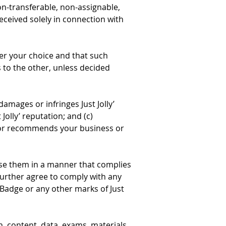
non-transferable, non-assignable, 
eceived solely in connection with 
per your choice and that such 
s to the other, unless decided 
damages or infringes Just Jolly’ 
Jolly’ reputation; and (c) 
es or recommends your business or 
 use them in a manner that complies 
further agree to comply with any 
Badge or any other marks of Just 
ion, content, data, exams, materials, 