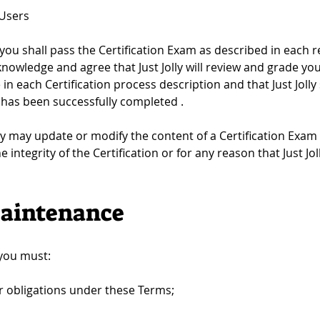
 Users
 you shall pass the Certification Exam as described in each re
cknowledge and agree that Just Jolly will review and grade yo
e in each Certification process description and that Just Jolly 
m has been successfully completed .
lly may update or modify the content of a Certification Exam 
the integrity of the Certification or for any reason that Just
 Maintenance
 you must:
r obligations under these Terms;