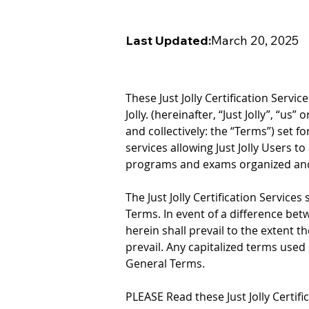
Last Updated:
March 20, 2025
These Just Jolly Certification Servi
Jolly. (hereinafter, “Just Jolly”, “us
and collectively: the “Terms”) set f
services allowing Just Jolly Users to
programs and exams organized and off
The Just Jolly Certification Services
Terms. In event of a difference bet
herein shall prevail to the extent th
prevail. Any capitalized terms used
General Terms.
PLEASE Read these Just Jolly Certific