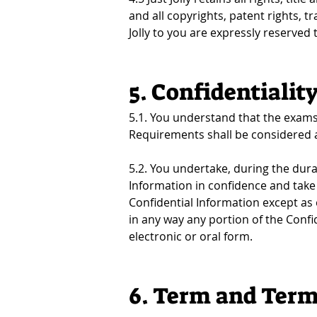
and all copyrights, patent rights, t
Jolly to you are expressly reserved to
5. Confidentialit
5.1. You understand that the exams 
Requirements shall be considered an
5.2. You undertake, during the durat
Information in confidence and take 
Confidential Information except as 
in any way any portion of the Confid
electronic or oral form.
6. Term and Term