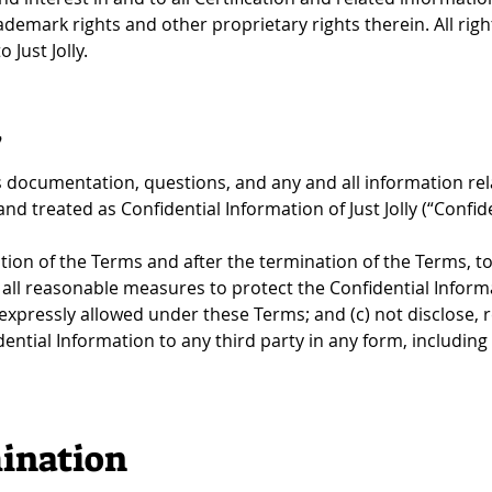
rademark rights and other proprietary rights therein. All righ
 Just Jolly.
y
documentation, questions, and any and all information relat
d treated as Confidential Information of Just Jolly (“Confide
ion of the Terms and after the termination of the Terms, to: 
all reasonable measures to protect the Confidential Informa
expressly allowed under these Terms; and (c) not disclose,
ential Information to any third party in any form, including w
ination