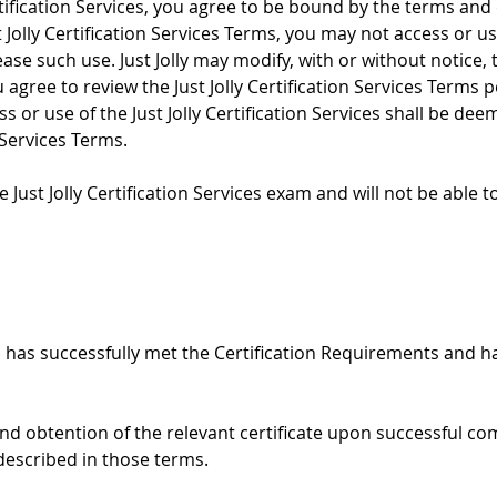
rtification Services, you agree to be bound by the terms and c
Jolly Certification Services Terms, you may not access or use 
e such use. Just Jolly may modify, with or without notice, the
agree to review the Just Jolly Certification Services Terms p
s or use of the Just Jolly Certification Services shall be de
 Services Terms.
 Just Jolly Certification Services exam and will not be able to
 has successfully met the Certification Requirements and ha
nd obtention of the relevant certificate upon successful com
described in those terms.