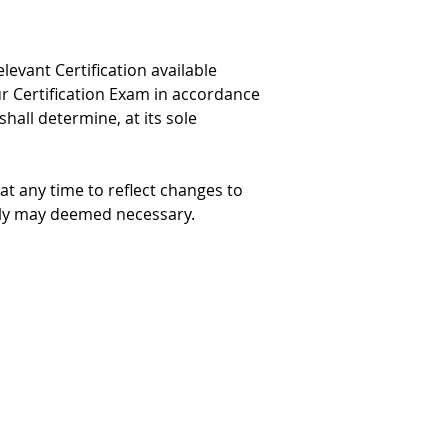
levant Certification available 
ur Certification Exam in accordance 
shall determine, at its sole 
at any time to reflect changes to 
 Jolly may deemed necessary.