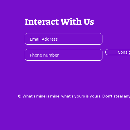
Interact With Us
Consi
© What's mine is mine, what's yours is yours. Don't steal an