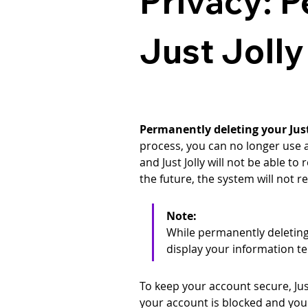
Privacy: 
Just Joll
Permanently deleting your Just 
process, you can no longer use an
and Just Jolly will not be able to
the future, the system will not 
Note: 
While permanently deleting 
display your information t
To keep your account secure, Jus
your account is blocked and you 