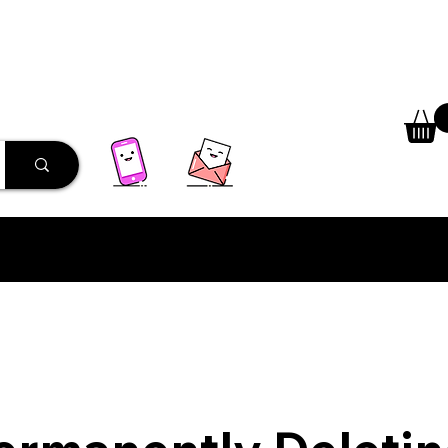
 Library
Programs
More