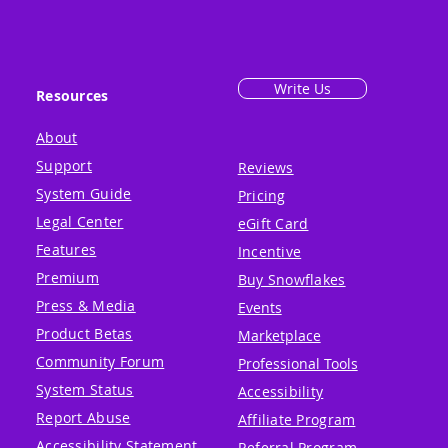
Write Us
Resources
About
Support
Reviews
System Guide
Pricing
Legal Center
eGift Card
Features
Incentive
Premium
Buy Snowflakes
Press & Media
Events
Product Betas
Marketplace
Community Forum
Professional Tools
System Status
Accessibility
Report Abuse
Affiliate Program
Accessibility Statement
Referral Program