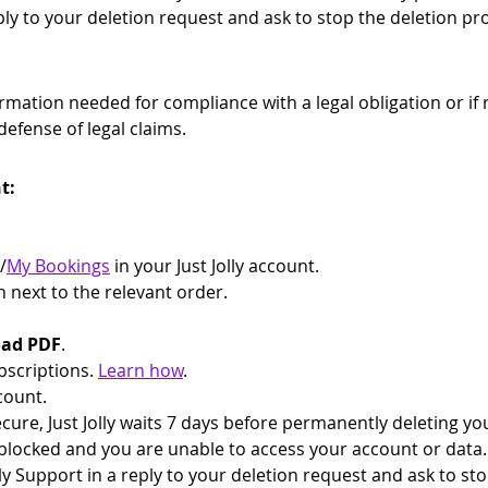
eply to your deletion request and ask to stop the deletion pr
nformation needed for compliance with a legal obligation or if 
defense of legal claims.
t:
/
My Bookings
 in your Just Jolly account.
n next to the relevant order.
ad PDF
.
bscriptions. 
Learn how
.
count.
ure, Just Jolly waits 7 days before permanently deleting you
blocked and you are unable to access your account or data. 
ly Support in a reply to your deletion request and ask to st