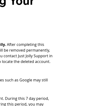
g Your
lly.
 After completing this 
 will be removed permanently, 
u contact Just Jolly Support in 
o locate the deleted account.
es such as Google may still 
t. During this 7 day period, 
ing this period, you may 