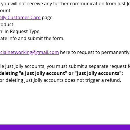
, you will not receive any further communication from Just J
count: 
Jolly Customer Care
 page.
Product.
n' in Request Type.
iate info and submit the form.
.socialnetworking@gmail.com
 here to request to permanently d
ple Just Jolly accounts, you must submit a separate request 
eting "a Just Jolly account" or "Just Jolly accounts":
 or deleting Just Jolly accounts does not trigger a refund.