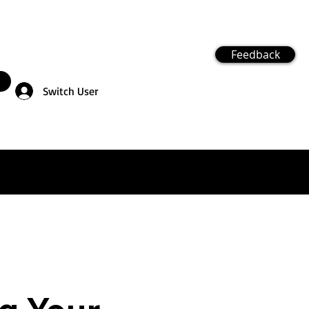
Feedback
Switch User