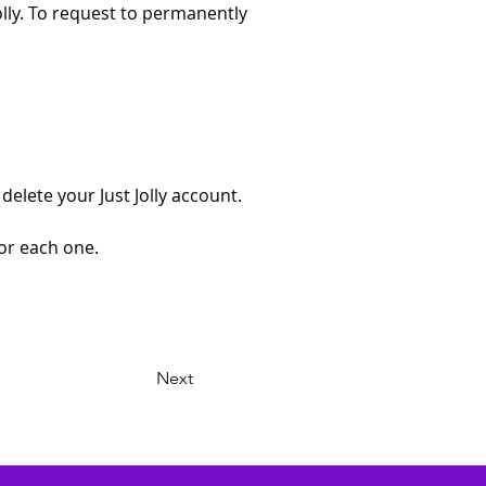
olly. To request to permanently 
elete your Just Jolly account. 
for each one.
Next