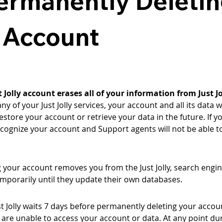
Permanently Deletin
y Account
Jolly account erases all of your information from Just Jo
y of your Just Jolly services, your account and all its data
 restore your account or retrieve your data in the future. If yo
recognize your account and Support agents will not be able t
your account removes you from the Just Jolly, search engin
emporarily until they update their own databases.
t Jolly waits 7 days before permanently deleting your accoun
are unable to access your account or data. At any point dur