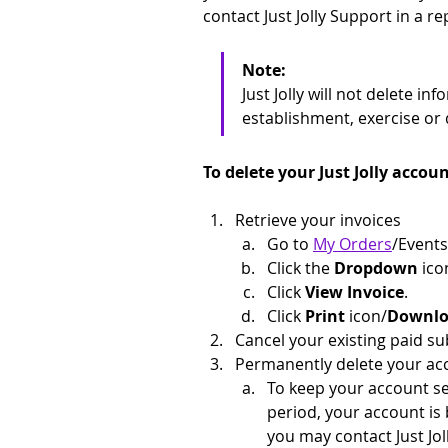
contact Just Jolly Support in a r
Note: 
Just Jolly will not delete i
establishment, exercise or 
To delete your Just Jolly accoun
Retrieve your invoices
Go to 
My Orders
/Events
Click the 
Dropdown
 ico
Click 
View Invoice
.
Click 
Print 
icon/
Downlo
Cancel your existing paid su
Permanently delete your ac
To keep your account sec
period, your account is 
you may contact Just Jol