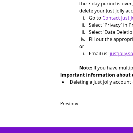
the 7 day period is over
delete your Just Jolly ac
Go to 
Contact Just 
Select 'Privacy' in 
Select 'Data Deletio
Fill out the appropr
or 
Email us: 
justjolly
Note:
 If you have multi
Important information about del
Deleting a Just Jolly account
Previous