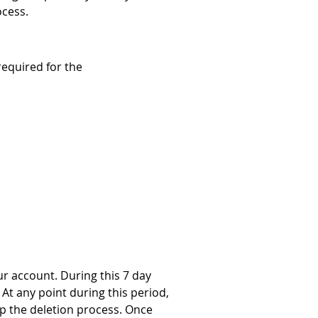
ocess.
required for the 
r account. During this 7 day 
At any point during this period, 
op the deletion process. Once 