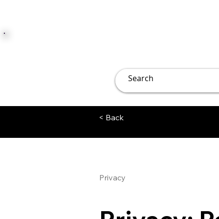
JUST JOLLY
Overview
Groups
File
< Back
Privacy