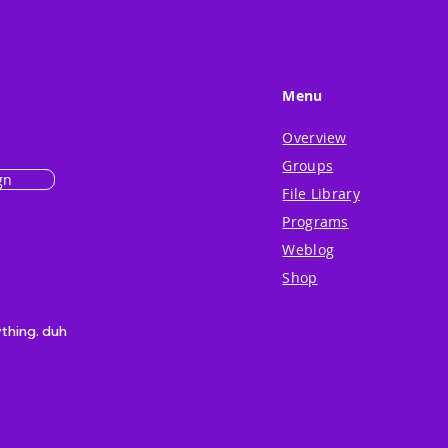
Menu
Overview
Groups
gn
File Library
Programs
Weblog
Shop
ything. duh