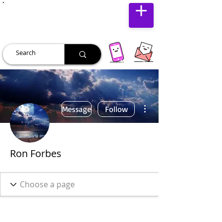
JUST JOLLY
More actions
Message
Follow
Ron Forbes