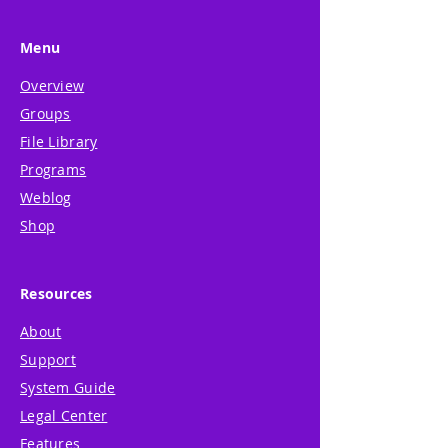
Menu
Overview
Groups
File Library
Programs
Weblog
Shop
Resources
About
Support
System Guide
Legal Center
Features