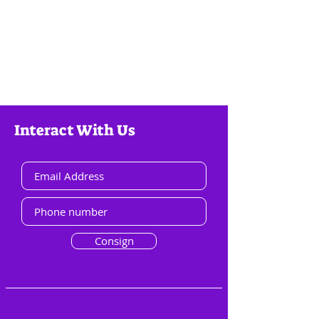
Interact With Us
Consign