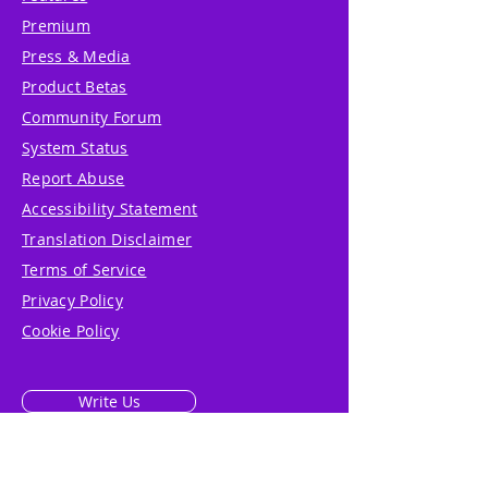
Premium
Press & Media
Product Betas
Community Forum
System Status
Report Abuse
Accessibility Statement
Translation Disclaimer
Terms of Service
Privacy Policy
Cookie Policy
Write Us
Reviews