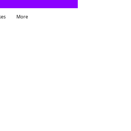
kes
More