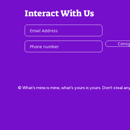
Interact With Us
Consi
© What's mine is mine, what's yours is yours. Don't steal an