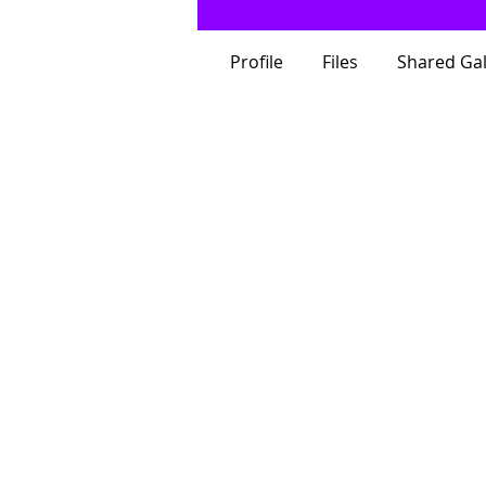
Profile
Files
Shared Gal