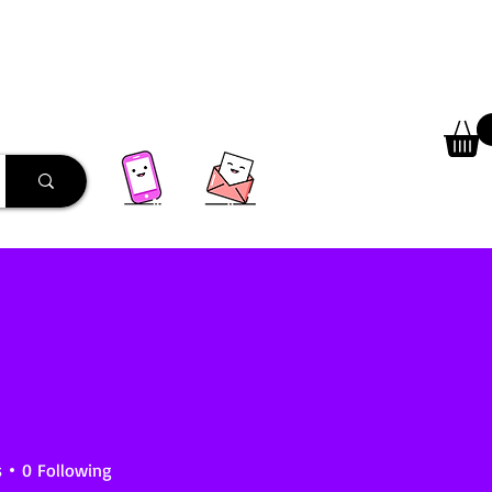
 Library
Programs
More
s
0
Following