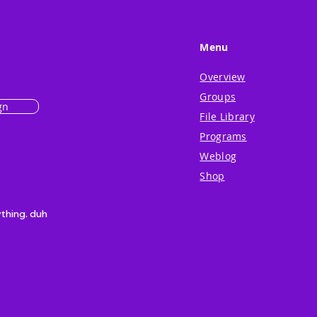
Menu
Overview
Groups
gn
File Library
Programs
Weblog
Shop
ything. duh