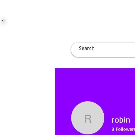
JUST JOLLY
Overview
Groups
File
robin
robin
8
Follower