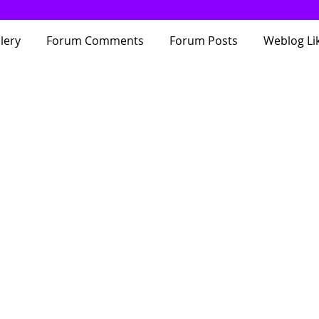
lery
Forum Comments
Forum Posts
Weblog Li