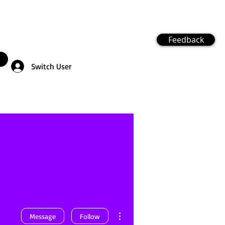
Feedback
Switch User
More actions
Message
Follow