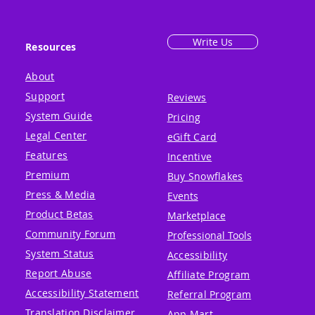
Write Us
Resources
About
Support
Reviews
System Guide
Pricing
Legal Center
eGift Card
Features
Incentive
Premium
Buy Snowflakes
Press & Media
Events
Product Betas
Marketplace
Community Forum
Professional Tools
System Status
Accessibility
Report Abuse
Affiliate Program
Accessibility Statement
Referral Program
Translation Disclaimer
App Mart