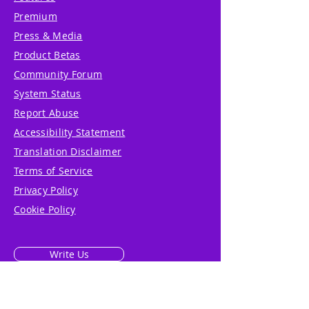
Premium
Press & Media
Product Betas
Community Forum
System Status
Report Abuse
Accessibility Statement
Translation Disclaimer
Terms of Service
Privacy Policy
Cookie Policy
Write Us
Reviews