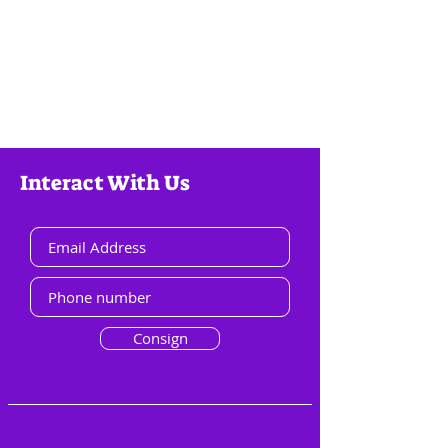
Interact With Us
Consign