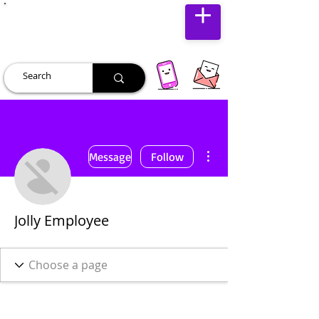
JUST JOLLY
More actions
Message
Follow
Jolly Employee