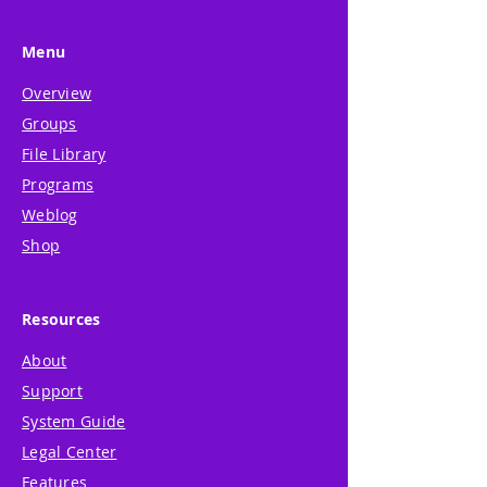
Menu
Overview
Groups
File Library
Programs
Weblog
Shop
Resources
About
Support
System Guide
Legal Center
Features