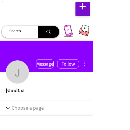
JUST JOLLY
More actions
Message
Follow
jessica
jessica