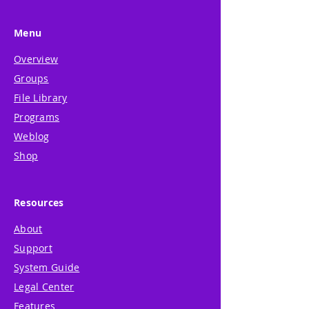
Menu
Overview
Groups
File Library
Programs
Weblog
Shop
Resources
About
Support
System Guide
Legal Center
Features