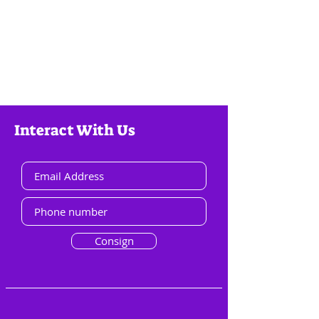
Interact With Us
Consign