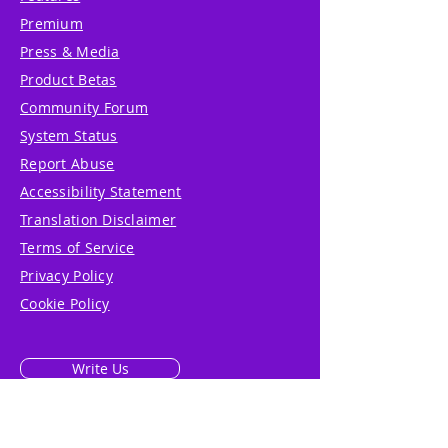
Premium
Press & Media
Product Betas
Community Forum
System Status
Report Abuse
Accessibility Statement
Translation Disclaimer
Terms of Service
Privacy Policy
Cookie Policy
Write Us
Reviews