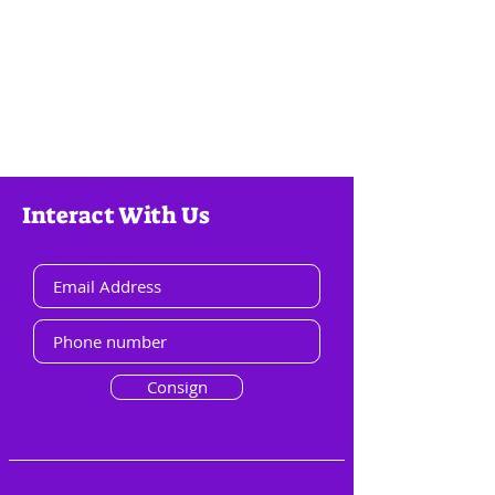
Interact With Us
Consign