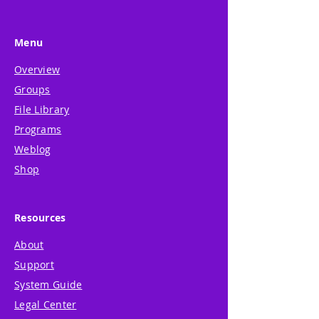
Menu
Overview
Groups
File Library
Programs
Weblog
Shop
Resources
About
Support
System Guide
Legal Center