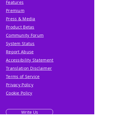
Features
Premium
Press & Media
Product Betas
Community Forum
System Status
Report Abuse
Accessibility Statement
Translation Disclaimer
Terms of Service
Privacy Policy
Cookie Policy
Write Us
Reviews