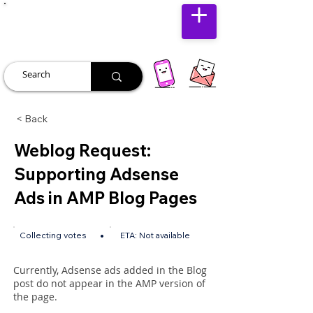
JUST JOLLY
< Back
Weblog Request:
Supporting Adsense
Ads in AMP Blog Pages
•
Collecting votes
ETA:
Not available
Currently, Adsense ads added in the Blog
post do not appear in the AMP version of
the page.