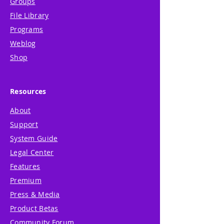
Groups
File Library
Programs
Weblog
Shop
Resources
About
Support
System Guide
Legal Center
Features
Premium
Press & Media
Product Betas
Community Forum