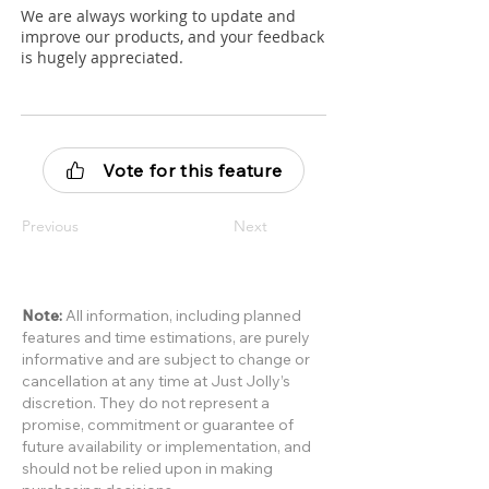
We are always working to update and
improve our products, and your feedback
is hugely appreciated.
Vote for this feature
Previous
Next
Note:
All information, including planned
features and time estimations, are purely
informative and are subject to change or
cancellation at any time at Just Jolly’s
discretion. They do not represent a
promise, commitment or guarantee of
future availability or implementation, and
should not be relied upon in making