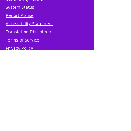
System Status
Report Abuse
Accessibility Statement
Translation Disclaimer
Terms of Service
Privacy Policy
Cookie Policy
Write Us
Reviews
Pricing
eGift Card
Incentive
Buy Snowflakes