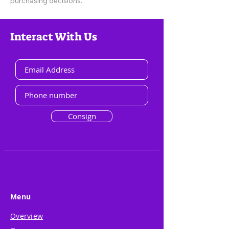
purchasing decisions.
Interact With Us
Consign
Menu
Overview