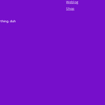
Weblog
Shop
ything. duh