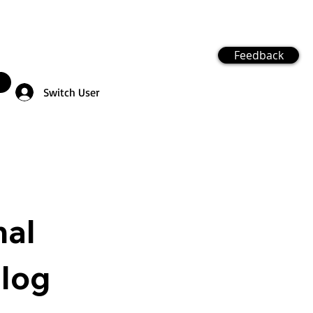
Feedback
Switch User
nal
Blog