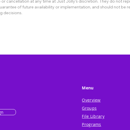
or cancellation at any time at Just Jolly’s discretion. They do not re
rantee of future availability or implementation, and should not be re
g decisions.
Menu
Overview
Groups
gn
File Library
Programs