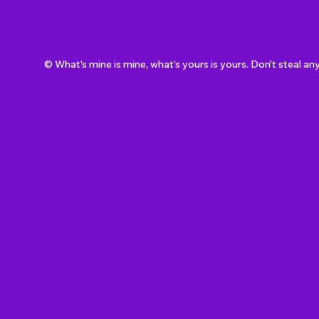
© What's mine is mine, what's yours is yours. Don't steal an