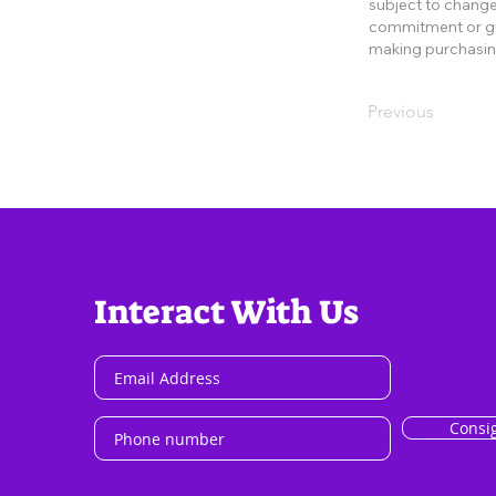
subject to change 
commitment or gua
making purchasin
Previous
Interact With Us
Consi