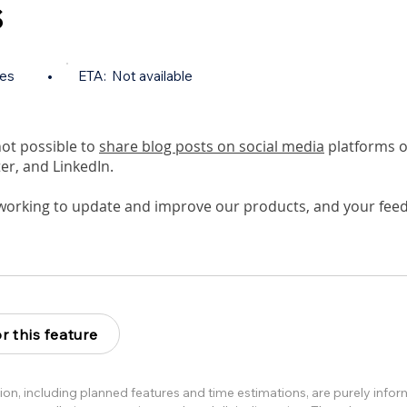
s
tes
•
ETA:
Not available
 not possible to
share blog posts on social media
platforms o
er, and LinkedIn.
working to update and improve our products, and your feed
r this feature
ion, including planned features and time estimations, are purely info