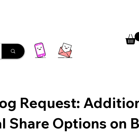
 Library
Programs
More
og Request: Additio
l Share Options on 