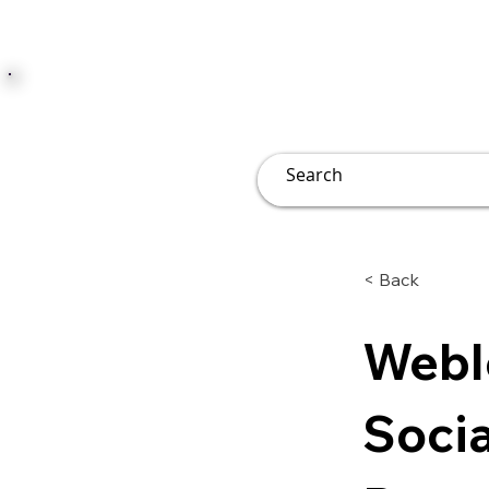
JUST JOLLY
Overview
Groups
File
< Back
Webl
Socia