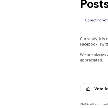
Post
Collecting vo
Currently, it is
Facebook, Twitt
We are always 
appreciated.
Vote fo
Note:
All informat