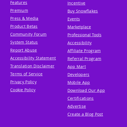
Features
Incentive
Premium
Buy Snowflakes
Press & Media
Events
Product Betas
Marketplace
Community Forum
Professional Tools
System Status
Accessibility
Report Abuse
Affiliate Program
Accessibility Statement
Referral Program
Translation Disclaimer
App Mart
Terms of Service
Developers
Privacy Policy
Mobile App
Cookie Policy
Download Our App
Certifications
Advertise
Create a Blog Post