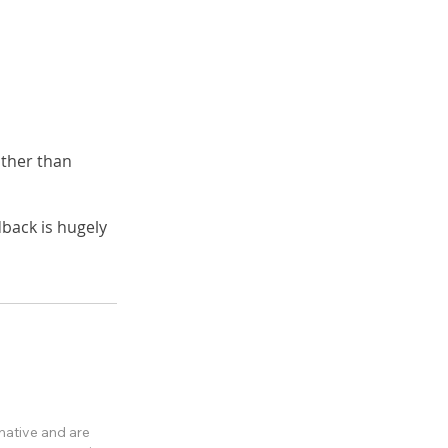
ther than
back is hugely
rmative and are