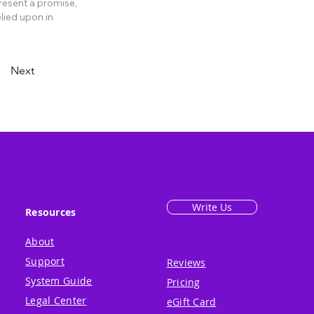
present a promise,
lied upon in
Next
Write Us
Resources
About
Support
Reviews
System Guide
Pricing
Legal Center
eGift Card