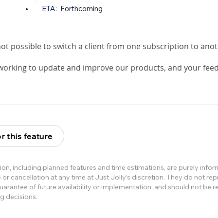
•
ETA:
Forthcoming
s not possible to switch a client from one subscription to ano
working to update and improve our products, and your feed
r this feature
ion, including planned features and time estimations, are purely info
or cancellation at any time at Just Jolly’s discretion. They do not re
rantee of future availability or implementation, and should not be re
g decisions.