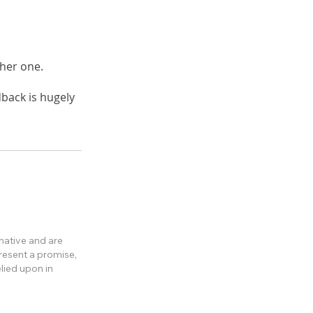
ther one.
back is hugely
rmative and are
present a promise,
lied upon in