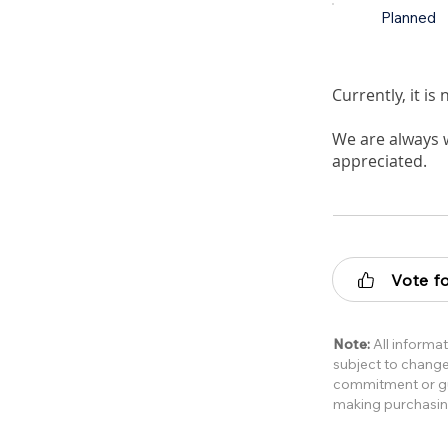
Planned
Currently, it i
We are always 
appreciated.
Vote fo
Note:
All informat
subject to change 
commitment or gua
making purchasin