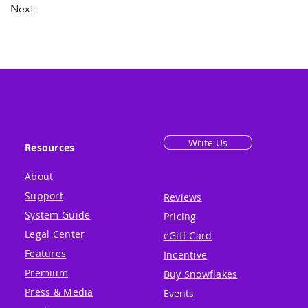
Next
Write Us
Resources
About
Support
Reviews
System Guide
Pricing
Legal Center
eGift Card
Features
Incentive
Premium
Buy Snowflakes
Press & Media
Events