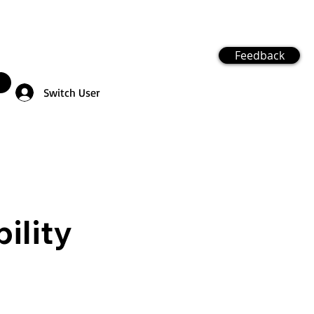
Feedback
Switch User
ility