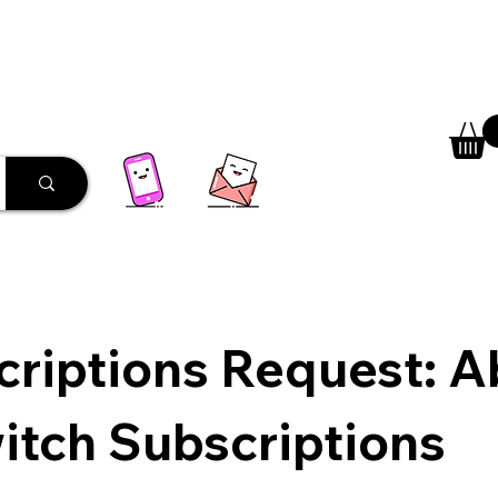
 Library
Programs
More
riptions Request: Ab
itch Subscriptions