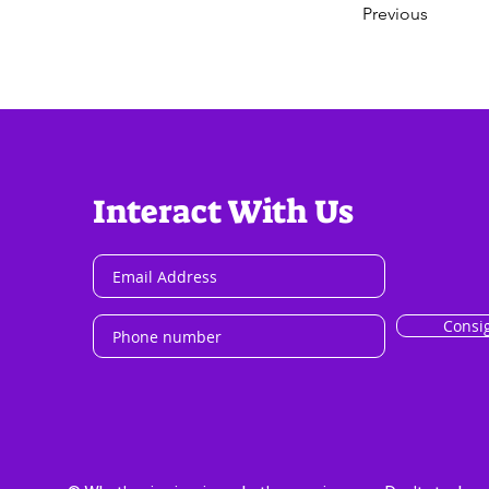
Previous
Interact With Us
Consi