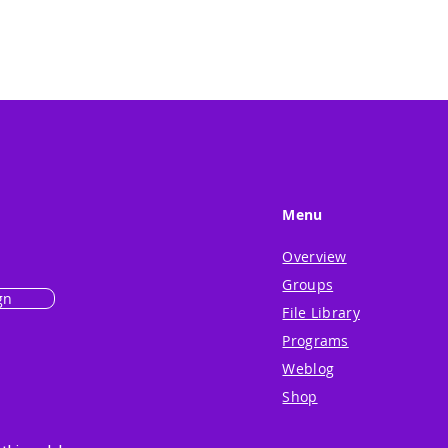
Menu
Overview
Groups
gn
File Library
Programs
Weblog
Shop