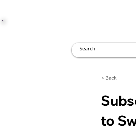
JUST JOLLY
Overview
Groups
File
< Back
Subsc
to Sw