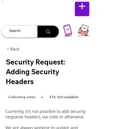
JUST JOLLY
< Back
Security Request:
Adding Security
Headers
•
Collecting votes
ETA:
Not available
Currently, it's not possible to add security
response headers, via code or otherwise.
We are always working to update and