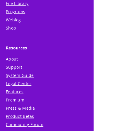
File Library
Programs
Weblog
Shop
Resources
About
Support
System Guide
Legal Center
Features
Premium
Press & Media
Product Betas
Community Forum