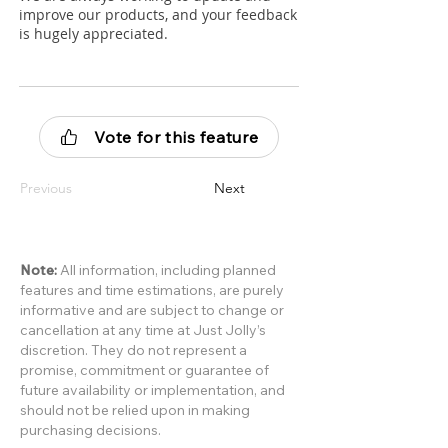
improve our products, and your feedback
is hugely appreciated.
Vote for this feature
Previous
Next
Note:
All information, including planned
features and time estimations, are purely
informative and are subject to change or
cancellation at any time at Just Jolly’s
discretion. They do not represent a
promise, commitment or guarantee of
future availability or implementation, and
should not be relied upon in making
purchasing decisions.