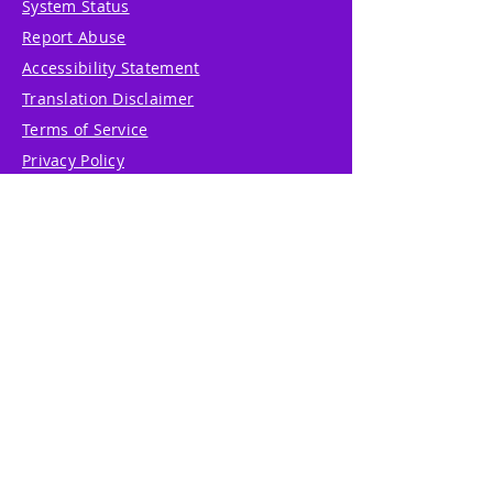
System Status
Report Abuse
Accessibility Statement
Translation Disclaimer
Terms of Service
Privacy Policy
Cookie Policy
Write Us
Reviews
Pricing
eGift Card
Incentive
Buy Snowflakes
Events