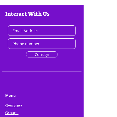
Interact With Us
Consign
Menu
Overview
Groups