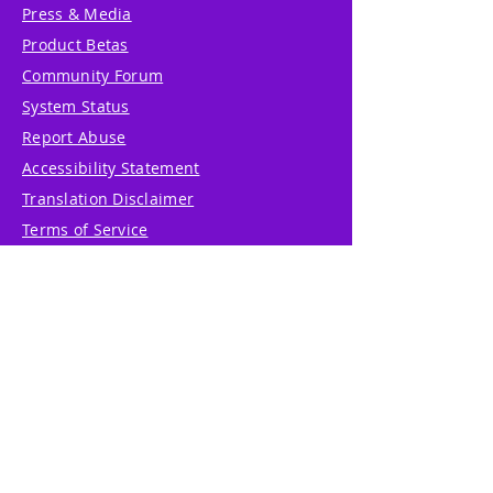
Press & Media
Product Betas
Community Forum
System Status
Report Abuse
Accessibility Statement
Translation Disclaimer
Terms of Service
Privacy Policy
Cookie Policy
Write Us
Reviews
Pricing
eGift Card