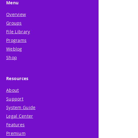
Menu
Overview
Groups
File Library
Programs
Weblog
Shop
Resources
About
Support
System Guide
Legal Center
Features
Premium