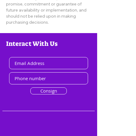
promise, commitment or guarantee of
future availability or implementation, and
should not be relied upon in making
purchasing decisions.
Interact With Us
Consign