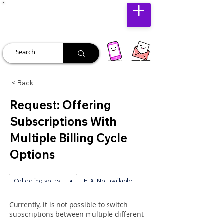
JUST JOLLY
< Back
Request: Offering
Subscriptions With
Multiple Billing Cycle
Options
•
Collecting votes
ETA:
Not available
Currently, it is not possible to switch
subscriptions between multiple different