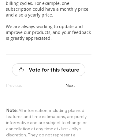
billing cycles. For example, one
subscription could have a monthly price
and also a yearly price.
We are always working to update and
improve our products, and your feedback
is greatly appreciated.
Vote for this feature
Previous
Next
Note:
All information, including planned
features and time estimations, are purely
informative and are subject to change or
cancellation at any time at Just Jolly’s
discretion. They do not represent a