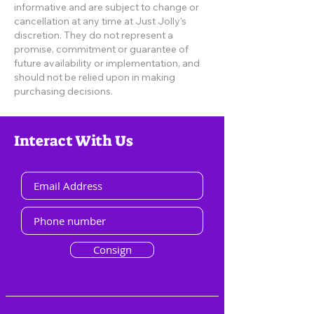
informative and are subject to change or
cancellation at any time at Just Jolly’s
discretion. They do not represent a
promise, commitment or guarantee of
future availability or implementation, and
should not be relied upon in making
purchasing decisions.
Interact With Us
Consign