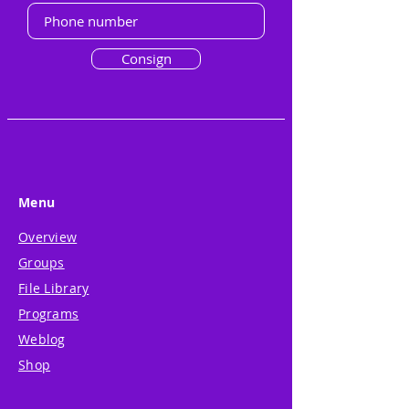
Consign
Menu
Overview
Groups
File Library
Programs
Weblog
Shop