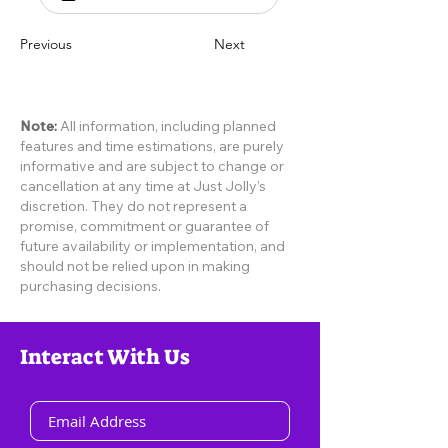
Previous
Next
Note:
All information, including planned
features and time estimations, are purely
informative and are subject to change or
cancellation at any time at Just Jolly’s
discretion. They do not represent a
promise, commitment or guarantee of
future availability or implementation, and
should not be relied upon in making
purchasing decisions.
Interact With Us