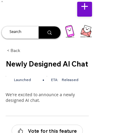
JUST JOLLY
< Back
Newly Designed AI Chat
•
Launched
ETA:
Released
We're excited to announce a newly
designed AI chat.
Vote for this feature