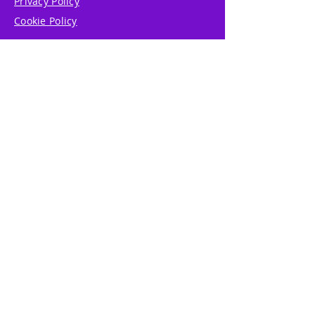
Privacy Policy
Cookie Policy
Write Us
Reviews
Pricing
eGift Card
Incentive
Buy Snowflakes
Events
Marketplace
Professional Tools
Accessibility
Affiliate Program
Referral Program