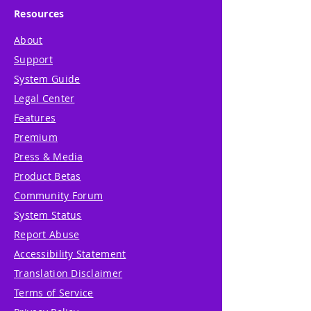
Resources
About
Support
System Guide
Legal Center
Features
Premium
Press & Media
Product Betas
Community Forum
System Status
Report Abuse
Accessibility Statement
Translation Disclaimer
Terms of Service