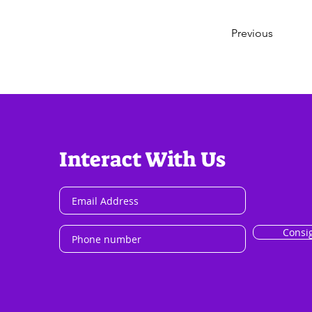
Previous
Interact With Us
Consi