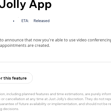
 Jolly App
•
ETA:
Released
to announce that now you're able to use video conferencing
 appointments are created.
r this feature
ion, including planned features and time estimations, are purely info
or cancellation at any time at Just Jolly’s discretion. They do not re
rantee of future availability or implementation, and should not be re
g decisions.