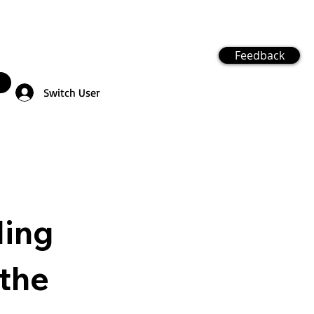
Feedback
Switch User
ling
the