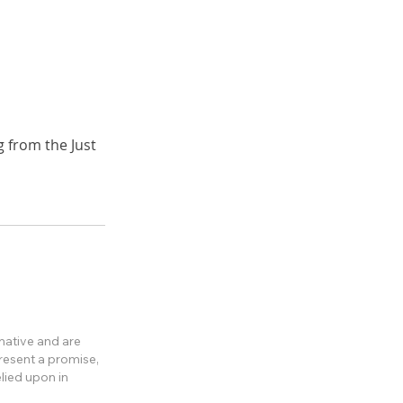
 from the Just
rmative and are
present a promise,
lied upon in