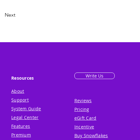
Next
Write Us
Resources
About
Support
Reviews
System Guide
Pricing
Legal Center
eGift Card
Features
Incentive
Premium
Buy Snowflakes