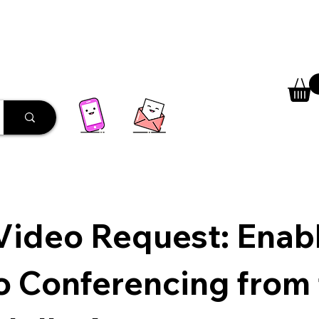
 Library
Programs
More
Video Request: Enab
o Conferencing from 