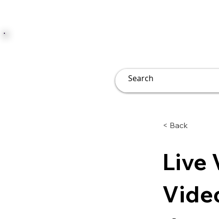
JUST JOLLY
Overview
Groups
File
< Back
Live 
Vide