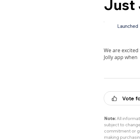
Just
Launched
We are excited 
Jolly app when
Vote fo
Note:
All informat
subject to change 
commitment or gua
making purchasin