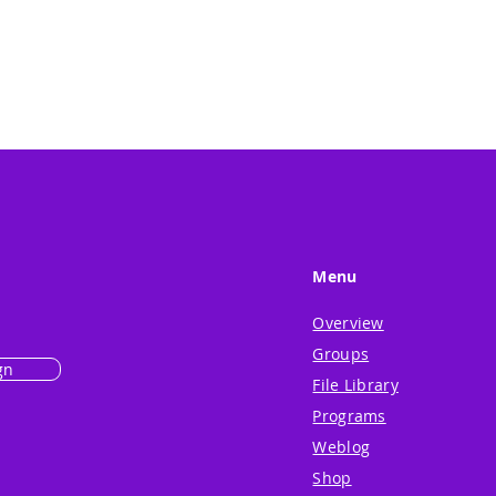
Menu
Overview
Groups
gn
File Library
Programs
Weblog
Shop