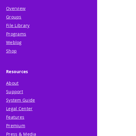
Overview
Groups
File Library
Programs
Weblog
Shop
Resources
About
Support
System Guide
Legal Center
Features
Premium
Press & Media