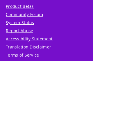
Product Betas
Community Forum
System Status
Report Abuse
Accessibility Statement
Translation Disclaimer
Terms of Service
Privacy Policy
Cookie Policy
Write Us
Reviews
Pricing
eGift Card