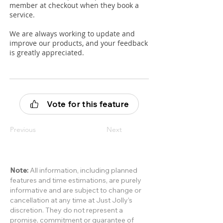
member at checkout when they book a
service.
We are always working to update and
improve our products, and your feedback
is greatly appreciated.
Vote for this feature
Previous
Next
Note:
All information, including planned
features and time estimations, are purely
informative and are subject to change or
cancellation at any time at Just Jolly’s
discretion. They do not represent a
promise, commitment or guarantee of