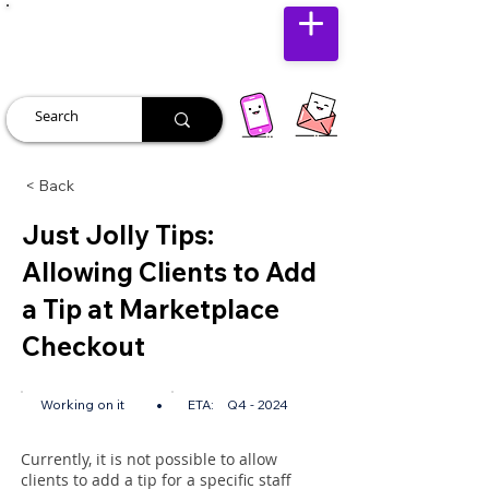
JUST JOLLY
< Back
Just Jolly Tips:
Allowing Clients to Add
a Tip at Marketplace
Checkout
•
Working on it
ETA:
Q4 - 2024
Currently, it is not possible to allow
clients to add a tip for a specific staff