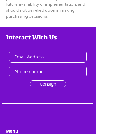
future availability or implementation, and
should not be relied upon in making
purchasing decisions.
Interact With Us
Consign
Menu