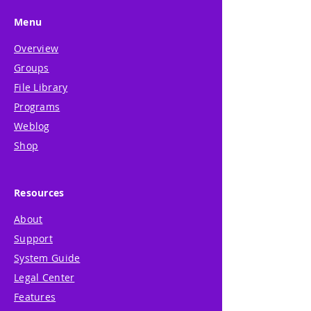
Menu
Overview
Groups
File Library
Programs
Weblog
Shop
Resources
About
Support
System Guide
Legal Center
Features