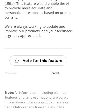
(URLs). This feature would enable the AI
to provide more accurate and
personalized responses based on unique
content.
We are always working to update and
improve our products, and your feedback
is greatly appreciated.
Vote for this feature
Previous
Next
Note:
All information, including planned
features and time estimations, are purely
informative and are subject to change or
cancellation at any time at Just Jolly’s