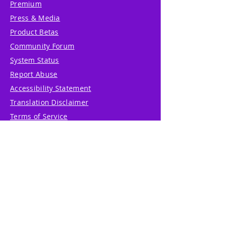
Premium
Press & Media
Product Betas
Community Forum
System Status
Report Abuse
Accessibility Statement
Translation Disclaimer
Terms of Service
Privacy Policy
Cookie Policy
Write Us
Reviews
Pricing