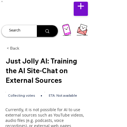
JUST JOLLY
< Back
Just Jolly AI: Training
the AI Site-Chat on
External Sources
•
Collecting votes
ETA:
Not available
Currently, it is not possible for AI to use
external sources such as YouTube videos,
audio files (e.g. podcasts, voice
recordings), or external web pages