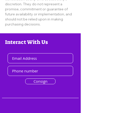
discretion. They do not represent a
promise, commitment or guarantee of
future availability or implementation, and
should not be relied upon in making
purchasing decisions.
Interact With Us
Consign