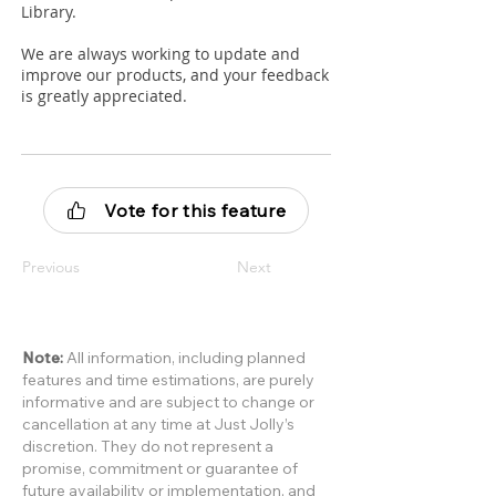
Library.
We are always working to update and
improve our products, and your feedback
is greatly appreciated.
Vote for this feature
Previous
Next
Note:
All information, including planned
features and time estimations, are purely
informative and are subject to change or
cancellation at any time at Just Jolly’s
discretion. They do not represent a
promise, commitment or guarantee of
future availability or implementation, and