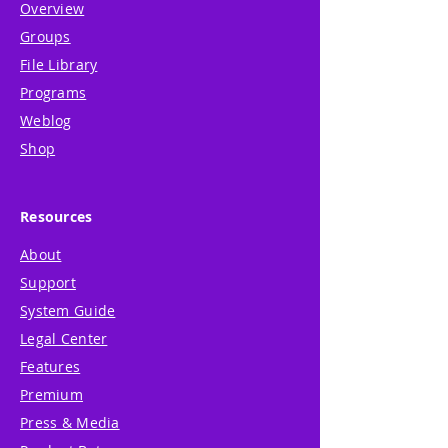
Overview
Groups
File Library
Programs
Weblog
Shop
Resources
About
Support
System Guide
Legal Center
Features
Premium
Press & Media