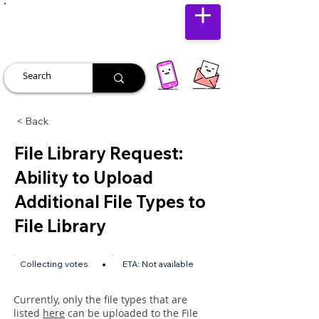
JUST JOLLY
< Back
File Library Request:
Ability to Upload
Additional File Types to
File Library
•
Collecting votes
ETA:
Not available
Currently, only the file types that are
listed
here
can be uploaded to the File