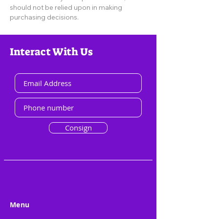
should not be relied upon in making
purchasing decisions.
Interact With Us
Consign
Menu