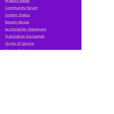
Product Betas
Community Forum
System Status
Report Abuse
Accessibility Statement
Translation Disclaimer
Terms of Service
Privacy Policy
Cookie Policy
Write Us
Reviews
Pricing
eGift Card
Incentive