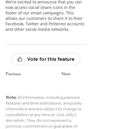
We're excited to announce that you can
now access social share icons in the
footer of our email campaigns. This
allows our customers to share it to their
Facebook, Twitter and Pinterest accounts
and other social media networks.
Vote for this feature
Previous
Next
Note:
All information, including planned
features and time estimations, are purely
informative and are subject to change or
cancellation at any time at Just Jolly’s
discretion. They do not represent a
promise, commitment or guarantee of