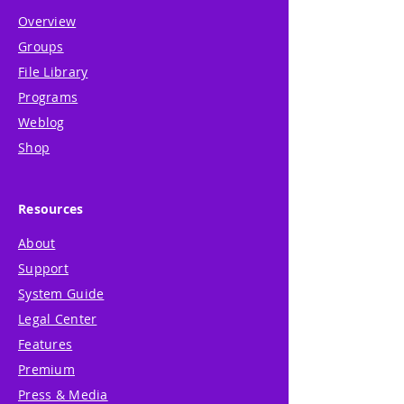
Overview
Groups
File Library
Programs
Weblog
Shop
Resources
About
Support
System Guide
Legal Center
Features
Premium
Press & Media