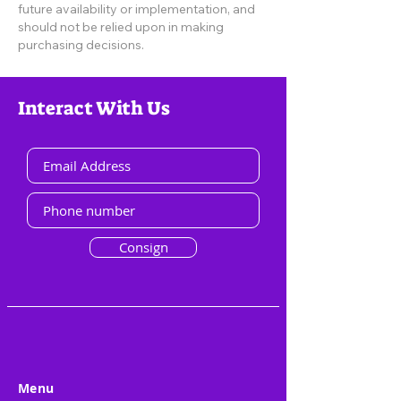
future availability or implementation, and
should not be relied upon in making
purchasing decisions.
Interact With Us
Consign
Menu