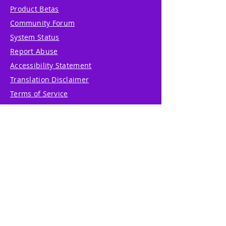
Product Betas
Community Forum
System Status
Report Abuse
Accessibility Statement
Translation Disclaimer
Terms of Service
Privacy Policy
Cookie Policy
Write Us
Reviews
Pricing
eGift Card
Incentive