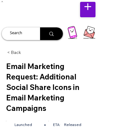
JUST JOLLY
< Back
Email Marketing
Request: Additional
Social Share Icons in
Email Marketing
Campaigns
•
Launched
ETA:
Released