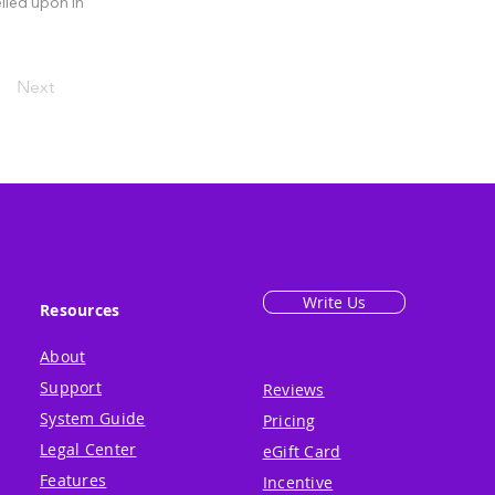
lied upon in
Next
Write Us
Resources
About
Support
Reviews
System Guide
Pricing
Legal Center
eGift Card
Features
Incentive