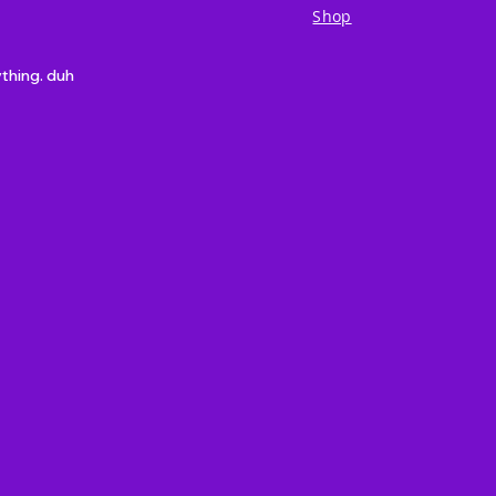
Shop
ything. duh