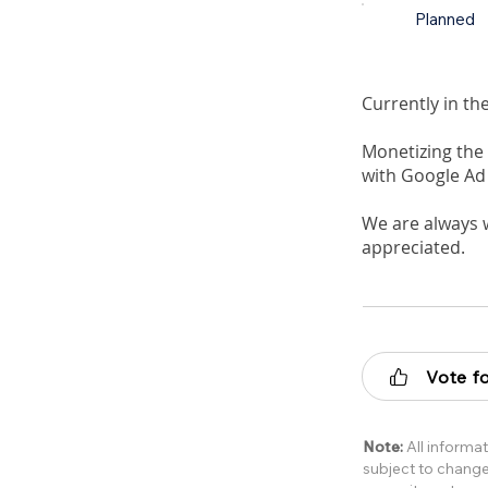
Planned
Currently in th
Monetizing the 
with Google Ad
We are always 
appreciated.
Vote fo
Note:
All informat
subject to change 