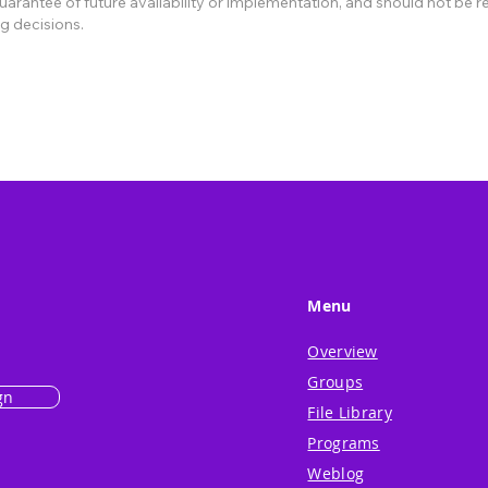
rantee of future availability or implementation, and should not be re
g decisions.
Menu
Overview
Groups
gn
File Library
Programs
Weblog