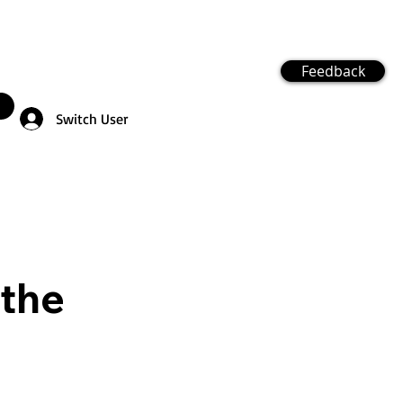
Feedback
Switch User
 the