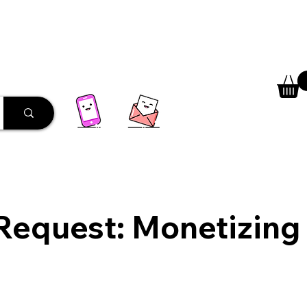
 Library
Programs
More
Request: Monetizing