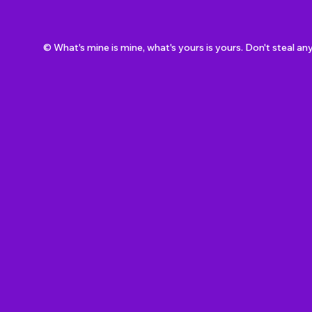
© What's mine is mine, what's yours is yours. Don't steal an