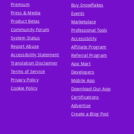
Premium
Buy Snowflakes
Press & Media
Events
Product Betas
Marketplace
Community Forum
Professional Tools
System Status
Accessibility
Report Abuse
Affiliate Program
Accessibility Statement
Referral Program
Translation Disclaimer
App Mart
Terms of Service
Developers
Privacy Policy
Mobile App
Cookie Policy
Download Our App
Certifications
Advertise
Create a Blog Post