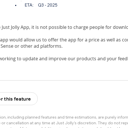
•
ETA:
Q3 - 2025
e Just Jolly App, it is not possible to charge people for down
app would allow us to offer the app for a price as well as c
 Sense or other ad platforms.
working to update and improve our products and your feedb
r this feature
ion, including planned features and time estimations, are purely info
or cancellation at any time at Just Jolly’s discretion. They do not re