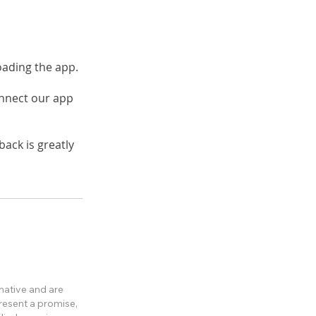
loading the app.
onnect our app
ack is greatly
rmative and are
present a promise,