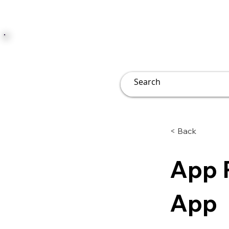
JUST JOLLY
Overview
Groups
File
< Back
App 
App