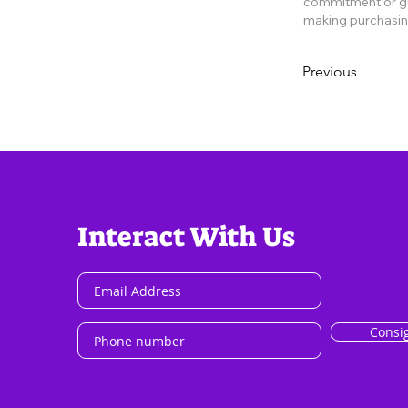
commitment or gua
making purchasin
Previous
Interact With Us
Consi