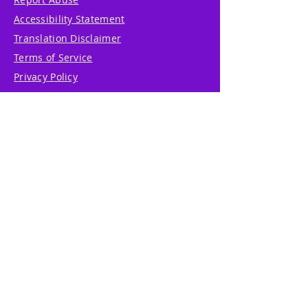
Accessibility Statement
Translation Disclaimer
Terms of Service
Privacy Policy
Cookie Policy
Write Us
Reviews
Pricing
eGift Card
Incentive
Buy Snowflakes
Events
Marketplace