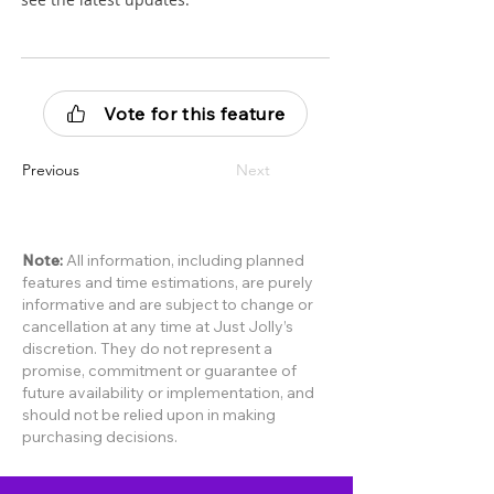
Vote for this feature
Previous
Next
Note:
All information, including planned
features and time estimations, are purely
informative and are subject to change or
cancellation at any time at Just Jolly’s
discretion. They do not represent a
promise, commitment or guarantee of
future availability or implementation, and
should not be relied upon in making
purchasing decisions.