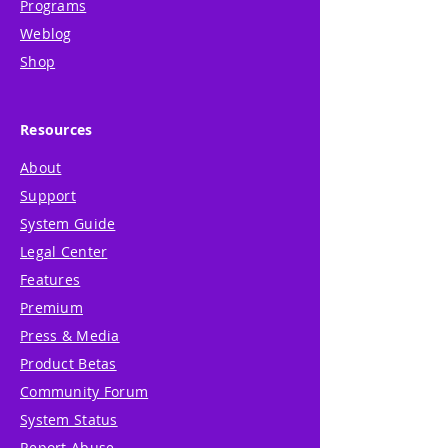
Programs
Weblog
Shop
Resources
About
Support
System Guide
Legal Center
Features
Premium
Press & Media
Product Betas
Community Forum
System Status
Report Abuse