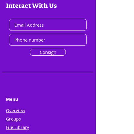
Interact With Us
Consign
Menu
Overview
Groups
File Library