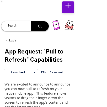
JUST JOLLY
< Back
App Request: "Pull to
Refresh" Capabilities
•
Launched
ETA:
Released
We are excited to announce to announce
you can now pull-to-refresh on your
native mobile app. This feature allows
visitors to drag their finger down the
screen to refresh the app’s content and
see the latest updates.