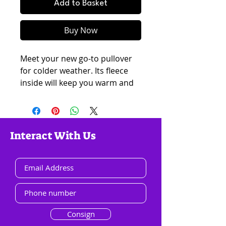
Add to Basket
Buy Now
Meet your new go-to pullover 
for colder weather. Its fleece 
inside will keep you warm and 
toasty on chilly days, while its 
soft texture will make you want 
to get snuggly. It has a relaxed 
fit and classic silhouette, so you 
Interact With Us
can style it as streetwear or 
lounge around at home.
• 65% cotton, 35% polyester 
• Soft fleece fabric inside
• Fabric weight: 5.3 oz/yd² (237 
Consign
g/m²)