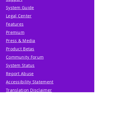
System Guide
Legal Center
Features
Premium
Press & Media
Product Betas
Community Forum
System Status
Report Abuse
Accessibility Statement
Translation Disclaimer
Terms of Service
Privacy Policy
Cookie Policy