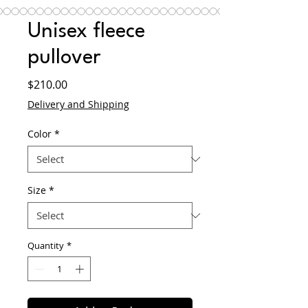
Unisex fleece
pullover
Price
$210.00
Delivery and Shipping
Color
*
Size
*
Quantity
*