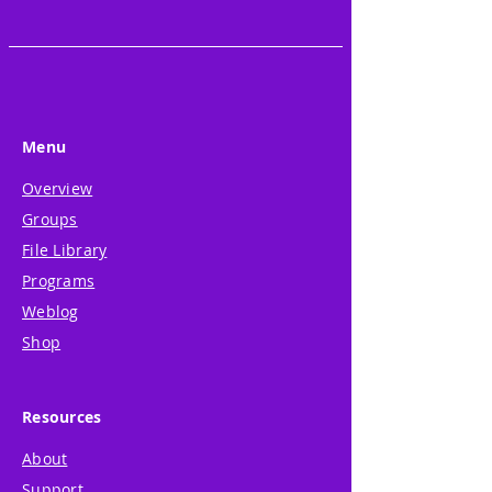
• Relaxed fit
• Side-seamed construction
• Matching color zipper
• Ribbed cuffs and waistband
This product is made especially 
Menu
for you as soon as you place an 
order, which is why it takes us a 
Overview
bit longer to deliver it to you. 
Groups
Making products on demand 
File Library
instead of in bulk helps reduce 
Programs
overproduction, so thank you 
Weblog
for making thoughtful 
Shop
purchasing decisions!
Resources
About
Support