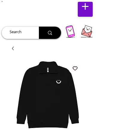
JUST JOLLY