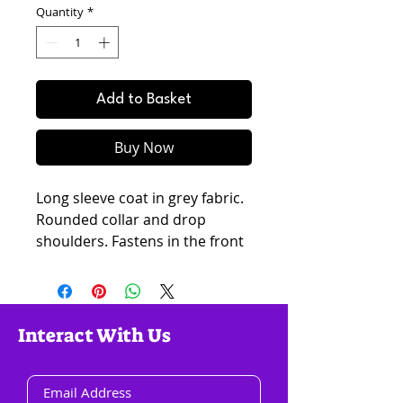
Quantity
*
Add to Basket
Buy Now
Long sleeve coat in grey fabric.
Rounded collar and drop
shoulders. Fastens in the front
with large plastic buttons. Two
pockets. Fully lined. Oversized
silhouette. Length for size 38:
95cm. Our model is 178cm and
Interact With Us
is wearing size 36.