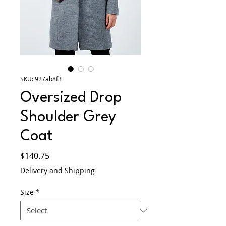
SKU: 927ab8f3
Oversized Drop
Shoulder Grey
Coat
Price
$140.75
Delivery and Shipping
Size
*