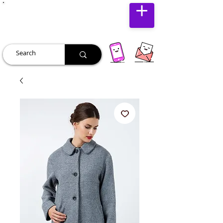
JUST JOLLY