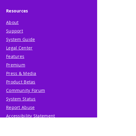
Resources
About
Support
System Guide
Legal Center
Features
Premium
Press & Media
Product Betas
Community Forum
System Status
Report Abuse
Accessibility Statement
Translation Disclaimer
Terms of Service