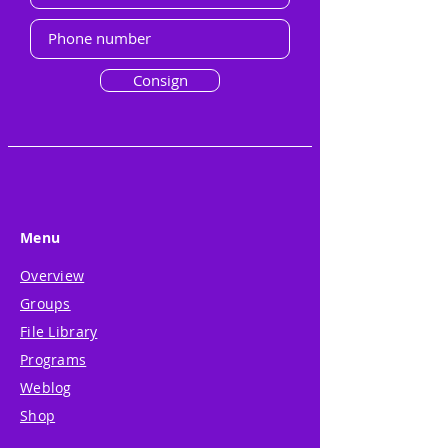
Consign
Menu
Overview
Groups
File Library
Programs
Weblog
Shop