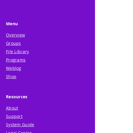
Menu
Overview
Groups
File Library
Programs
Weblog
Shop
Resources
About
Support
System Guide
Legal Center