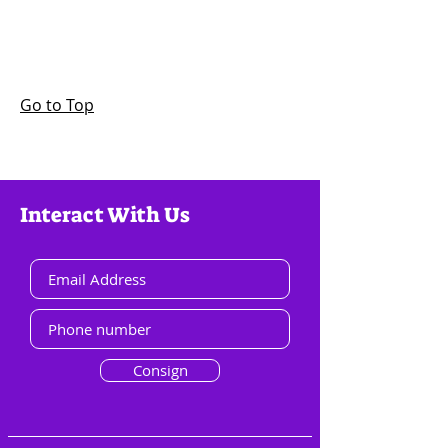
Go to Top
Interact With Us
Consign