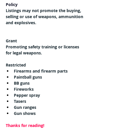
Policy
Listings may not promote the buying, 
selling or use of weapons, ammunition 
and explosives.
Grant
Promoting safety training or licenses 
for legal weapons.
Restricted
Firearms and firearm parts
Paintball guns
BB guns
Fireworks
Pepper spray
Tasers
Gun ranges
Gun shows
Thanks for reading!