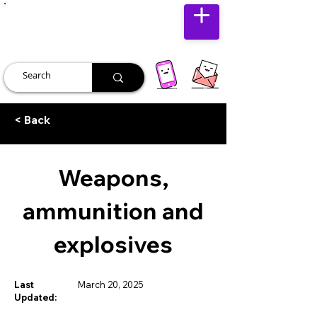
JUST JOLLY
< Back
Weapons,
ammunition and
explosives
Last
March 20, 2025
Updated: