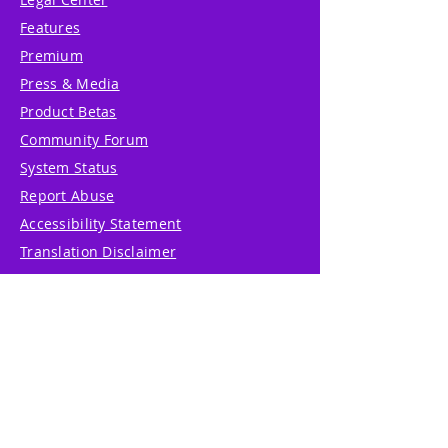
Features
Premium
Press & Media
Product Betas
Community Forum
System Status
Report Abuse
Accessibility Statement
Translation Disclaimer
Terms of Service
Privacy Policy
Cookie Policy
Write Us